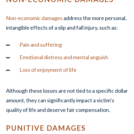
Non-economic damages
address the more personal,
intangible effects of a slip and fall injury, such as:
Pain and suffering
Emotional distress and mental anguish
Loss of enjoyment of life
Although these losses are not tied to a specific dollar
amount, they can significantly impact a victim’s
quality of life and deserve fair compensation.
PUNITIVE DAMAGES