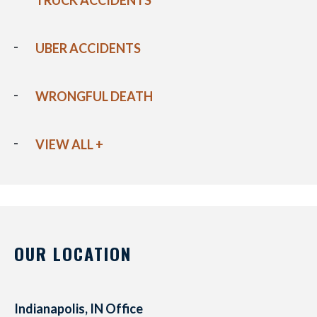
TRUCK ACCIDENTS
UBER ACCIDENTS
WRONGFUL DEATH
VIEW ALL +
OUR LOCATION
Indianapolis, IN Office