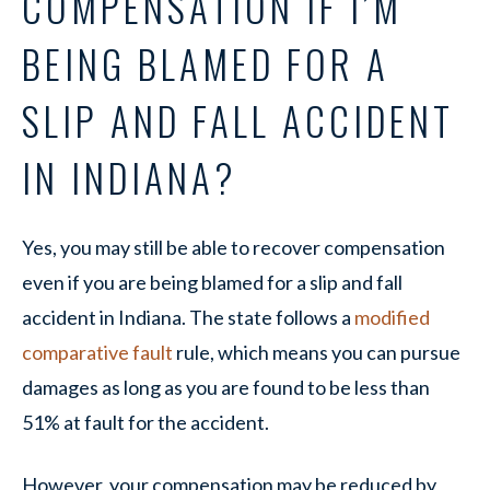
COMPENSATION IF I’M
BEING BLAMED FOR A
SLIP AND FALL ACCIDENT
IN INDIANA?
Yes, you may still be able to recover compensation
even if you are being blamed for a slip and fall
accident in Indiana. The state follows a
modified
comparative fault
rule, which means you can pursue
damages as long as you are found to be less than
51% at fault for the accident.
However, your compensation may be reduced by