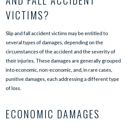
AND FALL ACCIDENT
VICTIMS?
Slip and fall accident victims may be entitled to
several types of damages, depending on the
circumstances of the accident and the severity of
their injuries. These damages are generally grouped
into economic, non-economic, and, in rare cases,
punitive damages, each addressing a different type
of loss.
ECONOMIC DAMAGES