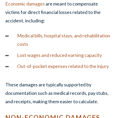
Economic damages
are meant to compensate
victims for direct financial losses related to the
accident, including:
Medical bills, hospital stays, and rehabilitation
costs
Lost wages and reduced earning capacity
Out-of-pocket expenses related to the injury
These damages are typically supported by
documentation such as medical records, pay stubs,
and receipts, making them easier to calculate.
NON-ECONOMIC DAMAGES