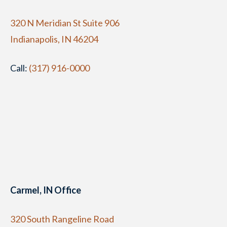
320 N Meridian St Suite 906
Indianapolis, IN 46204
Call:
(317) 916-0000
Carmel, IN Office
320 South Rangeline Road