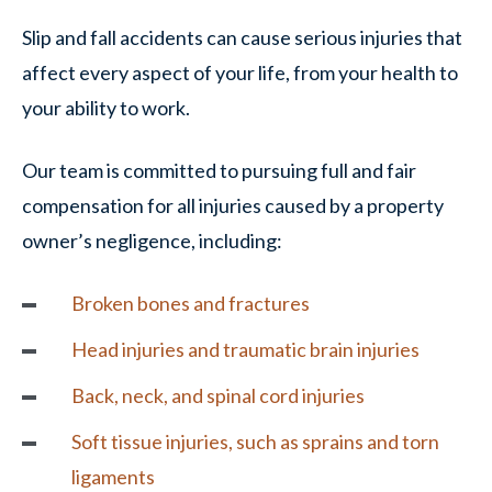
Slip and fall accidents can cause serious injuries that
affect every aspect of your life, from your health to
your ability to work.
Our team is committed to pursuing full and fair
compensation for all injuries caused by a property
owner’s negligence, including:
Broken bones and fractures
Head injuries and traumatic brain injuries
Back, neck, and spinal cord injuries
Soft tissue injuries, such as sprains and torn
ligaments