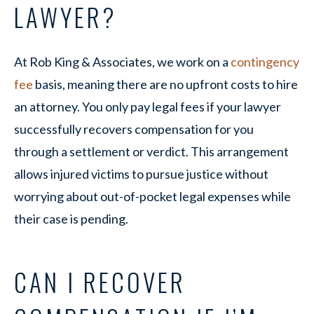
LAWYER?
At Rob King & Associates, we work on a
contingency
fee
basis, meaning there are no upfront costs to hire
an attorney. You only pay legal fees if your lawyer
successfully recovers compensation for you
through a settlement or verdict. This arrangement
allows injured victims to pursue justice without
worrying about out-of-pocket legal expenses while
their case is pending.
CAN I RECOVER