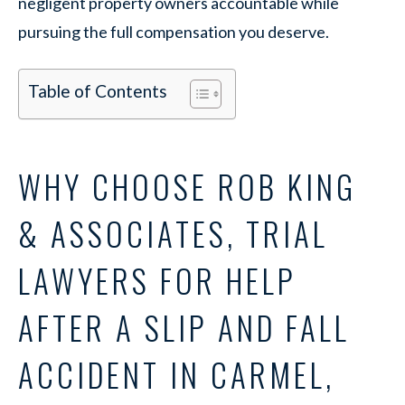
negligent property owners accountable while
pursuing the full compensation you deserve.
Table of Contents
WHY CHOOSE ROB KING
& ASSOCIATES, TRIAL
LAWYERS FOR HELP
AFTER A SLIP AND FALL
ACCIDENT IN CARMEL,