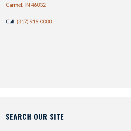
Carmel, IN 46032
Call:
(317) 916-0000
SEARCH OUR SITE