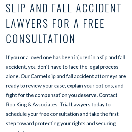
SLIP AND FALL ACCIDENT
LAWYERS FOR A FREE
CONSULTATION
If you or a loved one has been injured in a slip and fall
accident, you don’t have to face the legal process
alone. Our Carmel slip and fall accident attorneys are
ready to review your case, explain your options, and
fight for the compensation you deserve. Contact
Rob King & Associates, Trial Lawyers today to
schedule your free consultation and take the first
step toward protecting your rights and securing