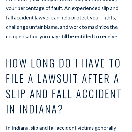
your percentage of fault. An experienced slip and
fall accident lawyer can help protect your rights,
challenge unfair blame, and work to maximize the
compensation you may still be entitled to receive.
HOW LONG DO I HAVE TO
FILE A LAWSUIT AFTER A
SLIP AND FALL ACCIDENT
IN INDIANA?
In Indiana, slip and fall accident victims generally