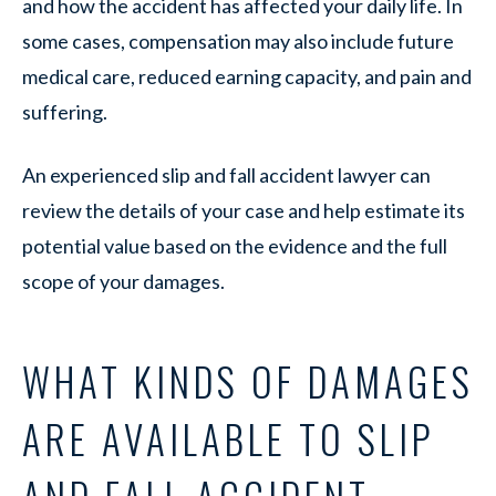
and how the accident has affected your daily life. In
some cases, compensation may also include future
medical care, reduced earning capacity, and pain and
suffering.
An experienced slip and fall accident lawyer can
review the details of your case and help estimate its
potential value based on the evidence and the full
scope of your damages.
WHAT KINDS OF DAMAGES
ARE AVAILABLE TO SLIP