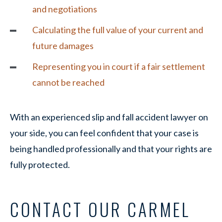
and negotiations
Calculating the full value of your current and
future damages
Representing you in court if a fair settlement
cannot be reached
With an experienced slip and fall accident lawyer on
your side, you can feel confident that your case is
being handled professionally and that your rights are
fully protected.
CONTACT OUR CARMEL