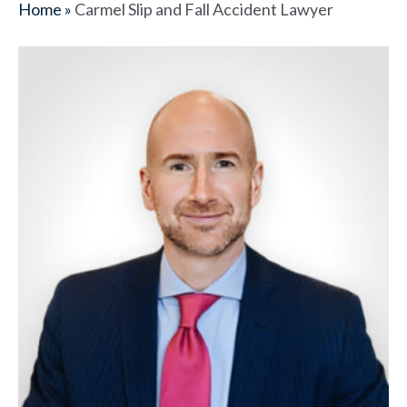
Home
»
Carmel Slip and Fall Accident Lawyer