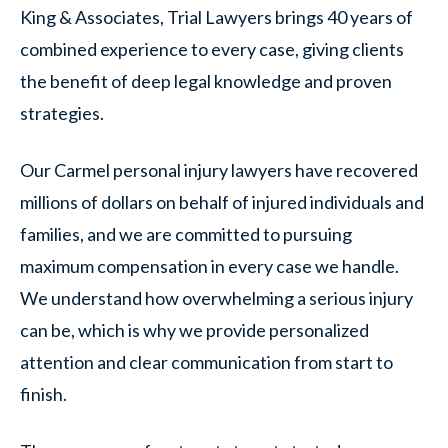
King & Associates, Trial Lawyers brings 40 years of
combined experience to every case, giving clients
the benefit of deep legal knowledge and proven
strategies.
Our Carmel personal injury lawyers have recovered
millions of dollars on behalf of injured individuals and
families, and we are committed to pursuing
maximum compensation in every case we handle.
We understand how overwhelming a serious injury
can be, which is why we provide personalized
attention and clear communication from start to
finish.