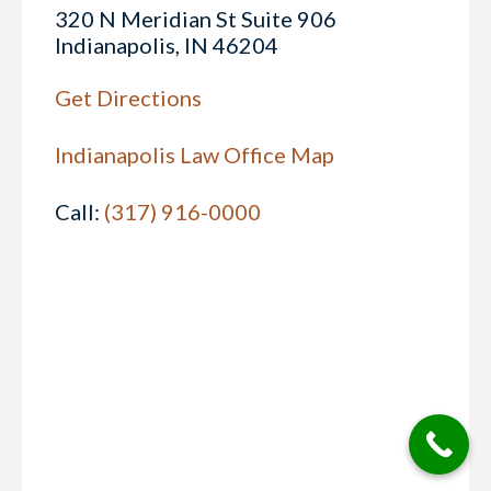
320 N Meridian St Suite 906
Indianapolis, IN 46204
Get Directions
Indianapolis Law Office Map
Call:
(317) 916-0000