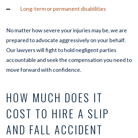
Long-term or permanent disabilities
No matter how severe your injuries may be, we are
prepared to advocate aggressively on your behalf.
Our lawyers will fight to hold negligent parties
accountable and seek the compensation you need to
move forward with confidence.
HOW MUCH DOES IT
COST TO HIRE A SLIP
AND FALL ACCIDENT