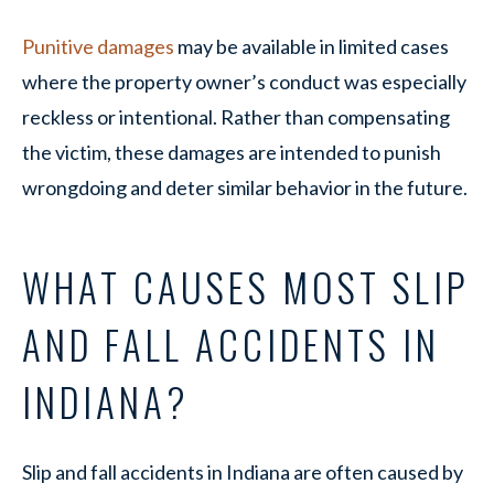
Punitive damages
may be available in limited cases
where the property owner’s conduct was especially
reckless or intentional. Rather than compensating
the victim, these damages are intended to punish
wrongdoing and deter similar behavior in the future.
WHAT CAUSES MOST SLIP
AND FALL ACCIDENTS IN
INDIANA?
Slip and fall accidents in Indiana are often caused by