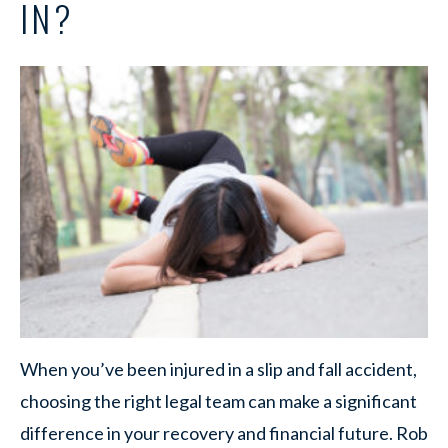
IN?
When you’ve been injured in a slip and fall accident,
choosing the right legal team can make a significant
difference in your recovery and financial future. Rob