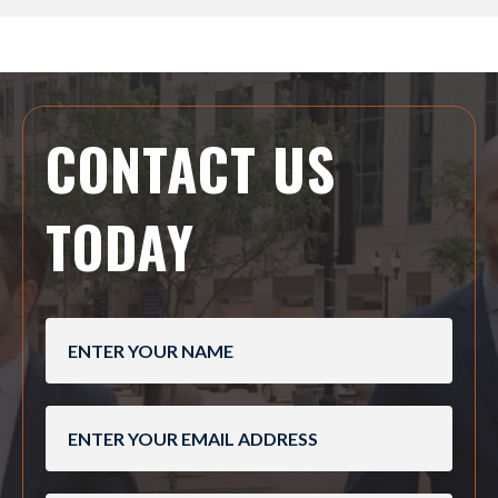
CONTACT US
TODAY