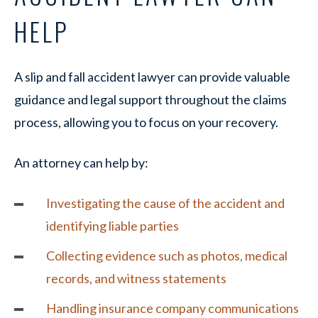
HELP
A slip and fall accident lawyer can provide valuable
guidance and legal support throughout the claims
process, allowing you to focus on your recovery.
An attorney can help by:
Investigating the cause of the accident and
identifying liable parties
Collecting evidence such as photos, medical
records, and witness statements
Handling insurance company communications