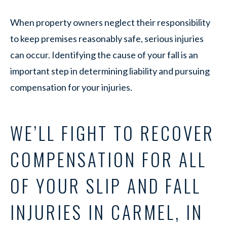
When property owners neglect their responsibility
to keep premises reasonably safe, serious injuries
can occur. Identifying the cause of your fall is an
important step in determining liability and pursuing
compensation for your injuries.
WE’LL FIGHT TO RECOVER
COMPENSATION FOR ALL
OF YOUR SLIP AND FALL
INJURIES IN CARMEL, IN