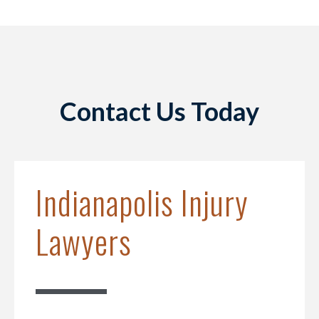
Contact Us Today
Indianapolis Injury
Lawyers