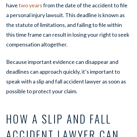
have
two years
from the date of the accident to file
a personal injury lawsuit. This deadline is known as
the statute of limitations, and failing to file within
this time frame can result in losing your right to seek
compensation altogether.
Because important evidence can disappear and
deadlines can approach quickly, it’s important to
speak with a slip and fall accident lawyer as soon as
possible to protect your claim.
HOW A SLIP AND FALL
ACCIDENT LAWYER CAN