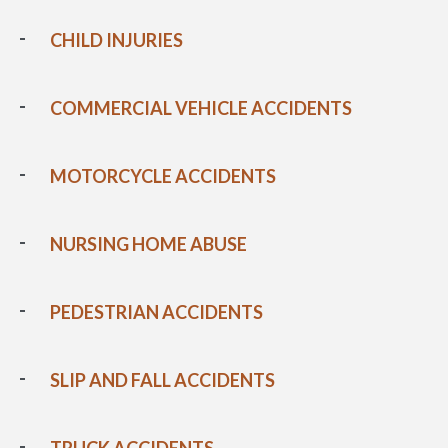
CHILD INJURIES
COMMERCIAL VEHICLE ACCIDENTS
MOTORCYCLE ACCIDENTS
NURSING HOME ABUSE
PEDESTRIAN ACCIDENTS
SLIP AND FALL ACCIDENTS