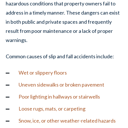
hazardous conditions that property owners fail to
address in a timely manner. These dangers can exist
in both public and private spaces and frequently
result from poor maintenance or a lack of proper
warnings.
Common causes of slip and fall accidents include:
Wet or slippery floors
Uneven sidewalks or broken pavement
Poor lighting in hallways or stairwells
Loose rugs, mats, or carpeting
Snow, ice, or other weather-related hazards