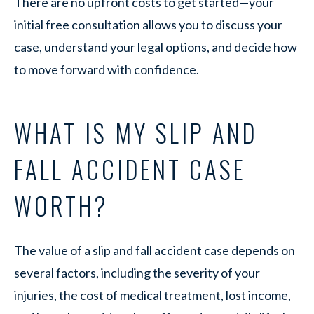
There are no upfront costs to get started—your
initial free consultation allows you to discuss your
case, understand your legal options, and decide how
to move forward with confidence.
WHAT IS MY SLIP AND
FALL ACCIDENT CASE
WORTH?
The value of a slip and fall accident case depends on
several factors, including the severity of your
injuries, the cost of medical treatment, lost income,