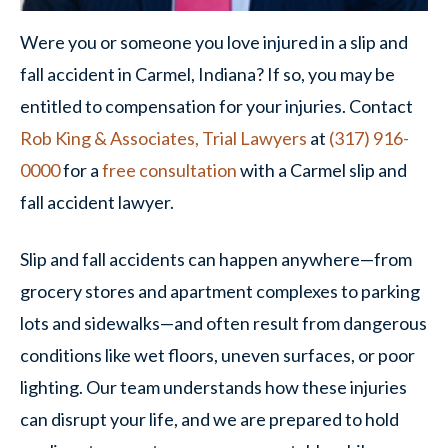
Were you or someone you love injured in a slip and
fall accident in Carmel, Indiana? If so, you may be
entitled to compensation for your injuries. Contact
Rob King & Associates, Trial Lawyers
at
(317) 916-
0000
for a
free consultation
with a Carmel slip and
fall accident lawyer.
Slip and fall accidents can happen anywhere—from
grocery stores and apartment complexes to parking
lots and sidewalks—and often result from dangerous
conditions like wet floors, uneven surfaces, or poor
lighting. Our team understands how these injuries
can disrupt your life, and we are prepared to hold