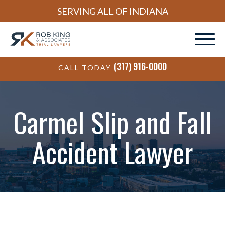
SERVING ALL OF INDIANA
(317) 916-0000
CALL TODAY
Carmel Slip and Fall
Accident Lawyer