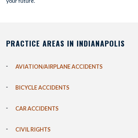
your future.
PRACTICE AREAS IN INDIANAPOLIS
AVIATION/AIRPLANE ACCIDENTS
BICYCLE ACCIDENTS
CAR ACCIDENTS
CIVIL RIGHTS