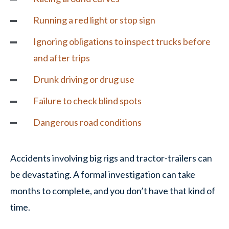
Running a red light or stop sign
Ignoring obligations to inspect trucks before
and after trips
Drunk driving or drug use
Failure to check blind spots
Dangerous road conditions
Accidents involving big rigs and tractor-trailers can
be devastating. A formal investigation can take
months to complete, and you don’t have that kind of
time.