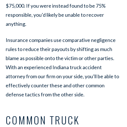
$75,000. If you were instead found to be 75%
responsible, you’d likely be unable to recover
anything.
Insurance companies use comparative negligence
rules to reduce their payouts by shifting as much
blame as possible onto the victim or other parties.
With an experienced Indiana truck accident
attorney from our firm on your side, you’ll be able to
effectively counter these and other common
defense tactics from the other side.
COMMON TRUCK