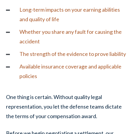
Long-term impacts on your earning abilities
and quality of life
Whether you share any fault for causing the
accident
The strength of the evidence to prove
liability
Available insurance coverage and applicable
policies
One thing is certain. Without quality legal
representation, you let the defense teams dictate
the terms of your compensation award.
Before we begin negotiating a settlement, our