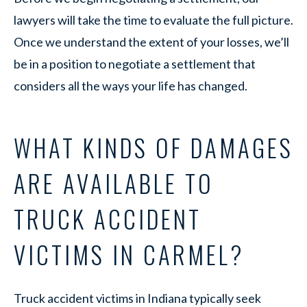
lawyers will take the time to evaluate the full picture.
Once we understand the extent of your losses, we’ll
be in a position to negotiate a settlement that
considers all the ways your life has changed.
WHAT KINDS OF DAMAGES
ARE AVAILABLE TO
TRUCK ACCIDENT
VICTIMS IN CARMEL?
Truck accident victims in Indiana typically seek