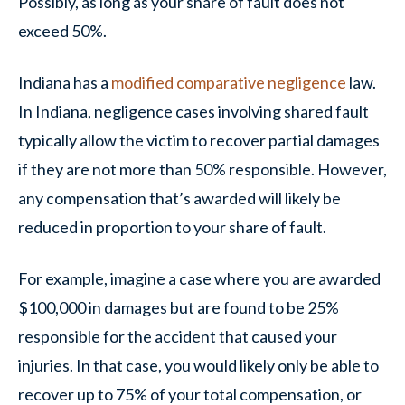
Possibly, as long as your share of fault does not
exceed 50%.
Indiana has a
modified comparative negligence
law.
In Indiana, negligence cases involving shared fault
typically allow the victim to recover partial damages
if they are not more than 50% responsible. However,
any compensation that’s awarded will likely be
reduced in proportion to your share of fault.
For example, imagine a case where you are awarded
$100,000 in damages but are found to be 25%
responsible for the accident that caused your
injuries. In that case, you would likely only be able to
recover up to 75% of your total compensation, or