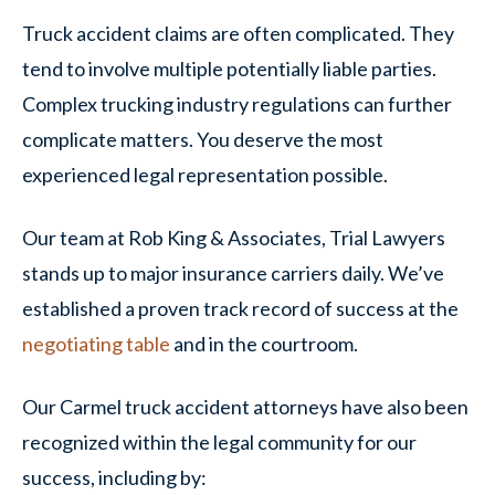
Truck accident claims are often complicated. They
tend to involve multiple potentially liable parties.
Complex trucking industry regulations can further
complicate matters. You deserve the most
experienced legal representation possible.
Our team at Rob King & Associates, Trial Lawyers
stands up to major insurance carriers daily. We’ve
established a proven track record of success at the
negotiating table
and in the courtroom.
Our Carmel truck accident attorneys have also been
recognized within the legal community for our
success, including by: