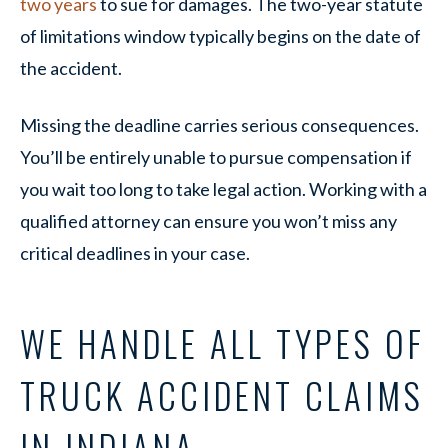
two years
to sue for damages. The two-year statute
of limitations window typically begins on the date of
the accident.
Missing the deadline carries serious consequences.
You’ll be entirely unable to pursue compensation if
you wait too long to take legal action. Working with a
qualified attorney can ensure you won’t miss any
critical deadlines in your case.
WE HANDLE ALL TYPES OF
TRUCK ACCIDENT CLAIMS
IN INDIANA