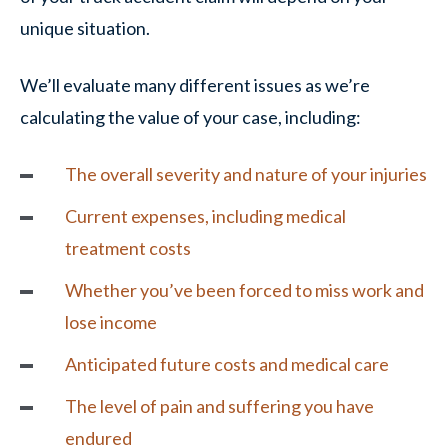
unique situation.
We’ll evaluate many different issues as we’re
calculating the value of your case, including:
The overall severity and nature of your injuries
Current expenses, including medical
treatment costs
Whether you’ve been forced to miss work and
lose income
Anticipated future costs and medical care
The level of pain and suffering you have
endured