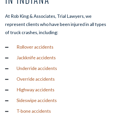
At Rob King & Associates, Trial Lawyers, we
represent clients who have been injured in all types
of truck crashes, including:
Rollover accidents
Jackknife accidents
Underride accidents
Override accidents
Highway accidents
Sideswipe accidents
T-bone accidents