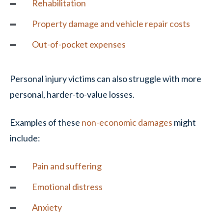
Rehabilitation
Property damage
and vehicle repair costs
Out-of-pocket expenses
Personal injury victims can also struggle with more
personal, harder-to-value losses.
Examples of these
non-economic damages
might
include:
Pain and suffering
Emotional distress
Anxiety