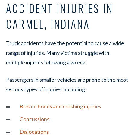
ACCIDENT INJURIES IN
CARMEL, INDIANA
Truck accidents have the potential to cause a wide
range of injuries. Many victims struggle with
multiple injuries following a wreck.
Passengers in smaller vehicles are prone to the most
serious types of injuries, including:
Broken bones and
crushing injuries
Concussions
Dislocations