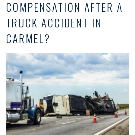
COMPENSATION AFTER A
TRUCK ACCIDENT IN
CARMEL?