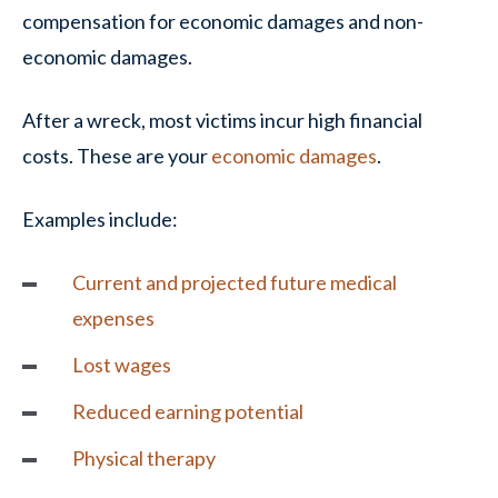
compensation for economic damages and non-
economic damages.
After a wreck, most victims incur high financial
costs. These are your
economic damages
.
Examples include:
Current and projected future medical
expenses
Lost wages
Reduced earning potential
Physical therapy