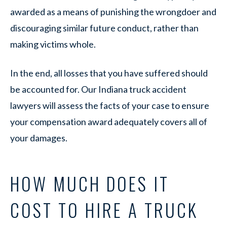
awarded as a means of punishing the wrongdoer and
discouraging similar future conduct, rather than
making victims whole.
In the end, all losses that you have suffered should
be accounted for. Our Indiana truck accident
lawyers will assess the facts of your case to ensure
your compensation award adequately covers all of
your damages.
HOW MUCH DOES IT
COST TO HIRE A TRUCK