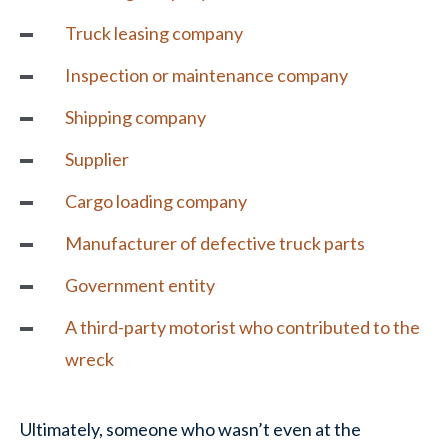
Truck leasing company
Inspection or maintenance company
Shipping company
Supplier
Cargo loading company
Manufacturer of defective truck parts
Government entity
A third-party motorist who contributed to the
wreck
Ultimately, someone who wasn’t even at the