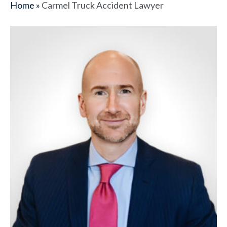
Home
»
Carmel Truck Accident Lawyer