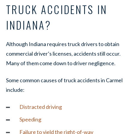
TRUCK ACCIDENTS IN
INDIANA?
Although Indiana requires truck drivers to obtain
commercial driver’s licenses, accidents still occur.
Many of them come down to driver negligence.
Some common causes of truck accidents in Carmel
include:
Distracted driving
Speeding
Failure to yield the right-of-way