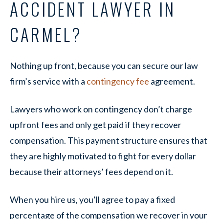
ACCIDENT LAWYER IN
CARMEL?
Nothing up front, because you can secure our law
firm’s service with a
contingency fee
agreement.
Lawyers who work on contingency don’t charge
upfront fees and only get paid if they recover
compensation. This payment structure ensures that
they are highly motivated to fight for every dollar
because their attorneys’ fees depend on it.
When you hire us, you’ll agree to pay a fixed
percentage of the compensation we recover in your