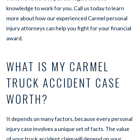
knowledge to work for you. Call us today to learn
more about how our experienced Carmel personal
injury attorneys can help you fight for your financial
award.
WHAT IS MY CARMEL
TRUCK ACCIDENT CASE
WORTH?
It depends on many factors, because every personal
injury case involves a unique set of facts. The value
of your truck accident claim will depend on your