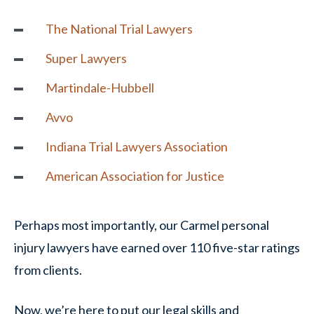
The National Trial Lawyers
Super Lawyers
Martindale-Hubbell
Avvo
Indiana Trial Lawyers Association
American Association for Justice
Perhaps most importantly, our Carmel personal
injury lawyers have earned over 110 five-star ratings
from clients.
Now, we’re here to put our legal skills and