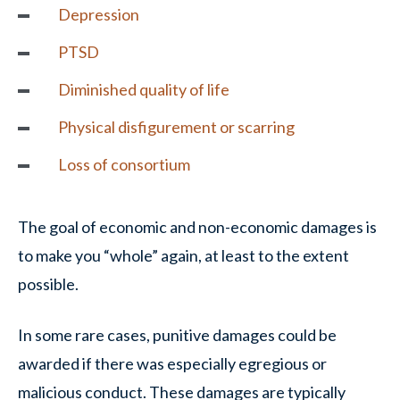
Depression
PTSD
Diminished quality of life
Physical disfigurement or scarring
Loss of consortium
The goal of economic and non-economic damages is
to make you “whole” again, at least to the extent
possible.
In some rare cases, punitive damages could be
awarded if there was especially egregious or
malicious conduct. These damages are typically