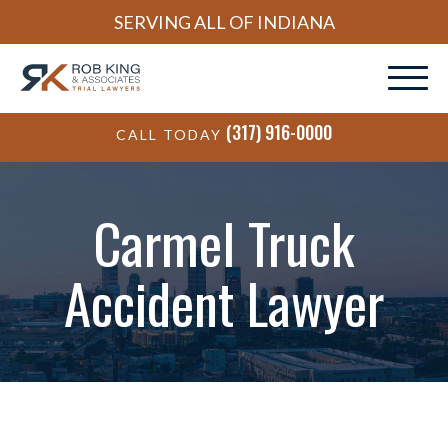
SERVING ALL OF INDIANA
(317) 916-0000
CALL TODAY
Carmel Truck
Accident Lawyer