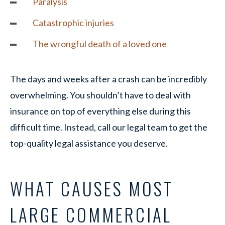
Paralysis
Catastrophic injuries
The wrongful death of a loved one
The days and weeks after a crash can be incredibly
overwhelming. You shouldn’t have to deal with
insurance on top of everything else during this
difficult time. Instead, call our legal team to get the
top-quality legal assistance you deserve.
WHAT CAUSES MOST
LARGE COMMERCIAL