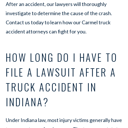
After an accident, our lawyers will thoroughly
investigate to determine the cause of the crash.
Contact us today to learn how our Carmel truck
accident attorneys can fight for you.
HOW LONG DO I HAVE TO
FILE A LAWSUIT AFTER A
TRUCK ACCIDENT IN
INDIANA?
Under Indiana law, most injury victims generally have