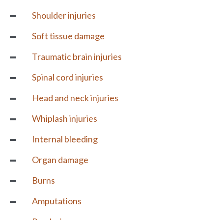
Shoulder injuries
Soft tissue damage
Traumatic brain injuries
Spinal cord injuries
Head and neck injuries
Whiplash injuries
Internal bleeding
Organ damage
Burns
Amputations