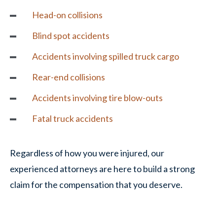
Head-on collisions
Blind spot accidents
Accidents involving spilled truck cargo
Rear-end collisions
Accidents involving tire blow-outs
Fatal truck accidents
Regardless of how you were injured, our
experienced attorneys are here to build a strong
claim for the compensation that you deserve.