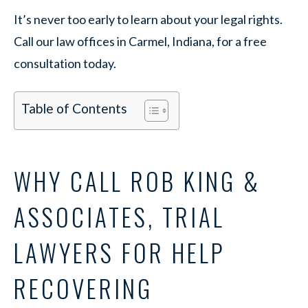
It’s never too early to learn about your legal rights.
Call our law offices in Carmel, Indiana, for a free
consultation today.
Table of Contents
WHY CALL ROB KING &
ASSOCIATES, TRIAL
LAWYERS FOR HELP
RECOVERING