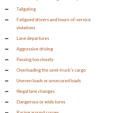
Tailgating
Fatigued drivers and hours-of-service
violations
Lane departures
Aggressive driving
Passing too closely
Overloading the semi-truck’s cargo
Uneven loads or unsecured loads
Illegal lane changes
Dangerous or wide turns
Racing around curves