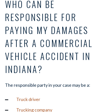
WHO CAN BE
RESPONSIBLE FOR
PAYING MY DAMAGES
AFTER A COMMERCIAL
VEHICLE ACCIDENT IN
INDIANA?
The responsible party in your case may be a:
Truck driver
Trucking company