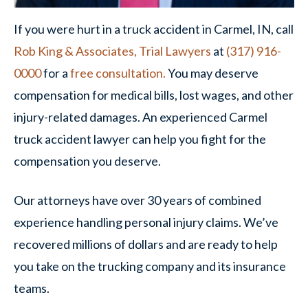
If you were hurt in a truck accident in Carmel, IN, call
Rob King & Associates, Trial Lawyers
at
(317) 916-
0000
for a
free consultation.
You may deserve
compensation for medical bills, lost wages, and other
injury-related damages. An experienced Carmel
truck accident lawyer can help you fight for the
compensation you deserve.
Our attorneys have over 30 years of combined
experience handling personal injury claims. We’ve
recovered millions of dollars and are ready to help
you take on the trucking company and its insurance
teams.