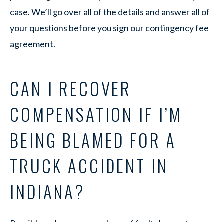
case. We’ll go over all of the details and answer all of
your questions before you sign our contingency fee
agreement.
CAN I RECOVER
COMPENSATION IF I’M
BEING BLAMED FOR A
TRUCK ACCIDENT IN
INDIANA?