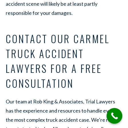
accident scene will likely be at least partly
responsible for your damages.
CONTACT OUR CARMEL
TRUCK ACCIDENT
LAWYERS FOR A FREE
CONSULTATION
Our team at Rob King & Associates, Trial Lawyers
has the experience and resources to handle even
the most complex truck accident case. We’re ready