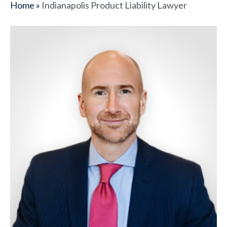
Home
»
Indianapolis Product Liability Lawyer