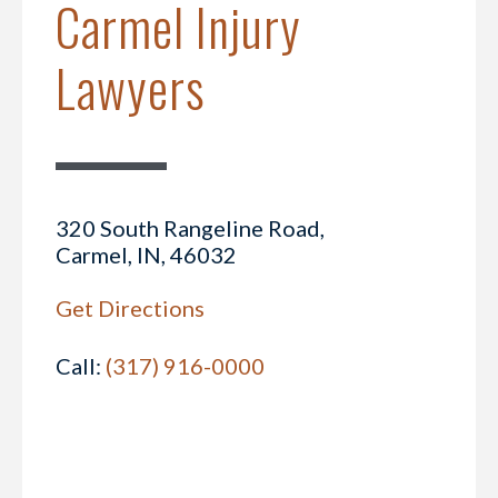
Carmel Injury
Lawyers
320 South Rangeline Road,
Carmel, IN, 46032
Get Directions
Call:
(317) 916-0000