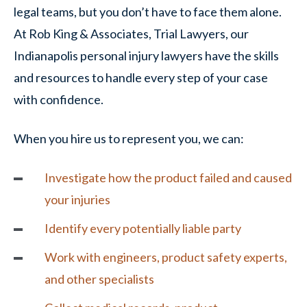
legal teams, but you don’t have to face them alone.
At Rob King & Associates, Trial Lawyers, our
Indianapolis personal injury lawyers have the skills
and resources to handle every step of your case
with confidence.
When you hire us to represent you, we can:
Investigate how the product failed and caused
your injuries
Identify every potentially liable party
Work with engineers, product safety experts,
and other specialists