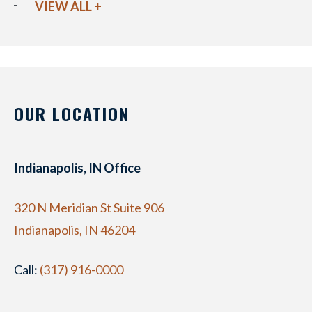
VIEW ALL +
OUR LOCATION
Indianapolis, IN Office
320 N Meridian St Suite 906
Indianapolis, IN 46204
Call:
(317) 916-0000