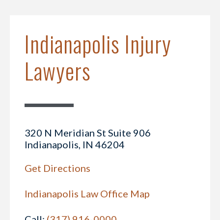
Indianapolis Injury
Lawyers
320 N Meridian St Suite 906
Indianapolis, IN 46204
Get Directions
Indianapolis Law Office Map
Call:
(317) 916-0000