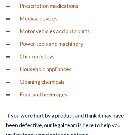
Prescription medications
Medical devices
Motor vehicles
and auto parts
Power tools and machinery
Children’s toys
Household appliances
Cleaning chemicals
Food and beverages
If you were hurt by a product and think it may have
been defective, our legal team is here to help you
understand your rights and options.