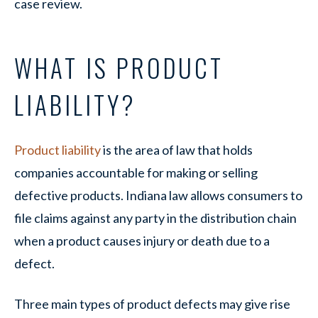
case review.
WHAT IS PRODUCT
LIABILITY?
Product liability
is the area of law that holds
companies accountable for making or selling
defective products. Indiana law allows consumers to
file claims against any party in the distribution chain
when a product causes injury or death due to a
defect.
Three main types of product defects may give rise