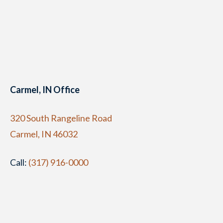
Carmel, IN Office
320 South Rangeline Road
Carmel, IN 46032
Call:
(317) 916-0000