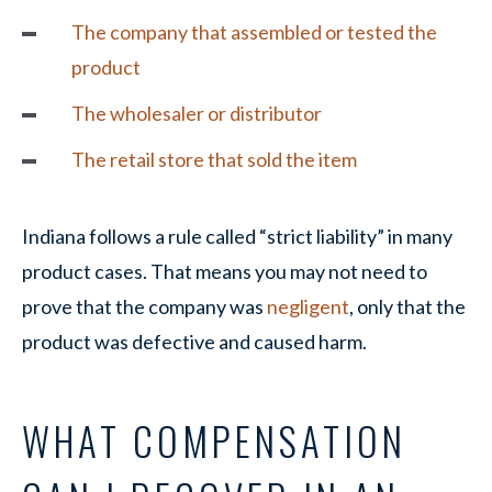
The company that assembled or tested the
product
The wholesaler or distributor
The retail store that sold the item
Indiana follows a rule called “strict liability” in many
product cases. That means you may not need to
prove that the company was
negligent
, only that the
product was defective and caused harm.
WHAT COMPENSATION