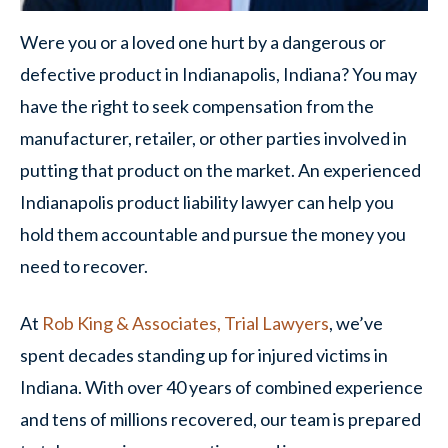
Were you or a loved one hurt by a dangerous or
defective product in Indianapolis, Indiana? You may
have the right to seek compensation from the
manufacturer, retailer, or other parties involved in
putting that product on the market. An experienced
Indianapolis product liability lawyer can help you
hold them accountable and pursue the money you
need to recover.
At
Rob King & Associates, Trial Lawyers
, we’ve
spent decades standing up for injured victims in
Indiana. With over 40 years of combined experience
and tens of millions recovered, our team is prepared