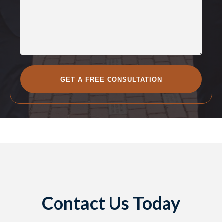
Contact Us Today