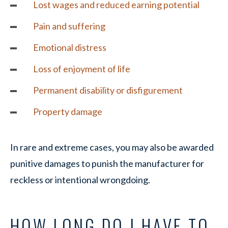
Lost wages and reduced earning potential
Pain and suffering
Emotional distress
Loss of enjoyment of life
Permanent disability or disfigurement
Property damage
In rare and extreme cases, you may also be awarded
punitive damages to punish the manufacturer for
reckless or intentional wrongdoing.
HOW LONG DO I HAVE TO