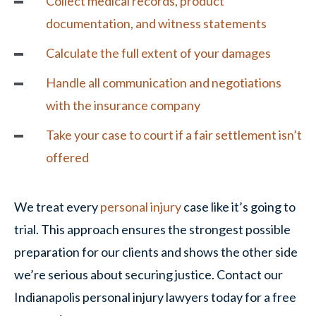
Collect medical records, product
documentation, and witness statements
Calculate the full extent of your damages
Handle all communication and negotiations
with the insurance company
Take your case to court if a fair settlement isn’t
offered
We treat every
personal injury
case like it’s going to
trial. This approach ensures the strongest possible
preparation for our clients and shows the other side
we’re serious about securing justice. Contact our
Indianapolis personal injury lawyers today for a free