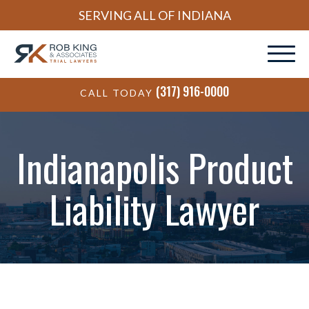
SERVING ALL OF INDIANA
(317) 916-0000
CALL TODAY
Indianapolis Product
Liability Lawyer