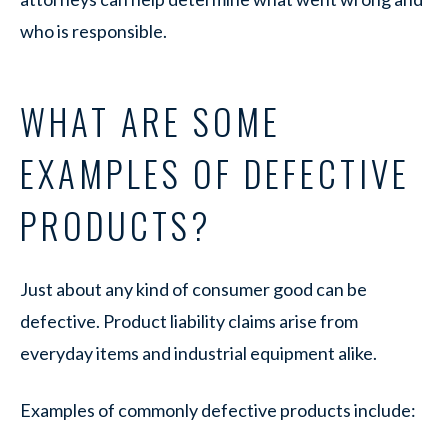
who is responsible.
WHAT ARE SOME
EXAMPLES OF DEFECTIVE
PRODUCTS?
Just about any kind of consumer good can be
defective. Product liability claims arise from
everyday items and industrial equipment alike.
Examples of commonly defective products include: