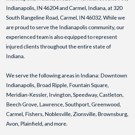
Indianapolis, IN 46204 and Carmel, Indiana, at 320
South Rangeline Road, Carmel, IN 46032. While we
are proud to serve the Indianapolis community, our
experienced team is also equipped to represent
injured clients throughout the entire state of
Indiana.
We serve the following areas in Indiana: Downtown
Indianapolis, Broad Ripple, Fountain Square,
Meridian-Kessler, Irvington, Speedway, Castleton,
Beech Grove, Lawrence, Southport, Greenwood,
Carmel, Fishers, Noblesville, Zionsville, Brownsburg,
Avon, Plainfield, and more.