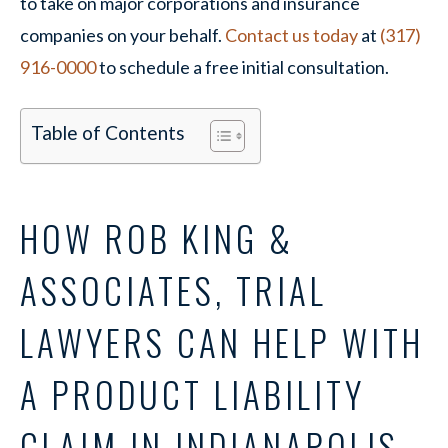
to take on major corporations and insurance
companies on your behalf.
Contact us today
at
(317)
916-0000
to schedule a free initial consultation.
Table of Contents
HOW ROB KING &
ASSOCIATES, TRIAL
LAWYERS CAN HELP WITH
A PRODUCT LIABILITY
CLAIM IN INDIANAPOLIS,