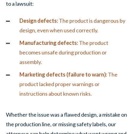
to a lawsuit:
Design defects:
The product is dangerous by
design, even when used correctly.
Manufacturing defects:
The product
becomes unsafe during production or
assembly.
Marketing defects (failure to warn):
The
product lacked proper warnings or
instructions about known risks.
Whether the issue was a flawed design, a mistake on
the production line, or missing safety labels, our
attorneys can help determine what went wrong and