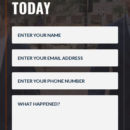
TODAY