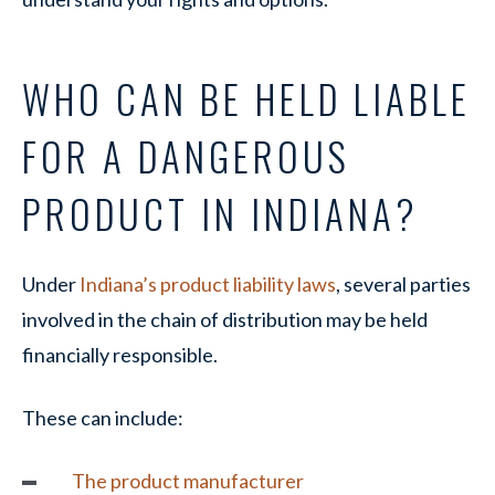
WHO CAN BE HELD LIABLE
FOR A DANGEROUS
PRODUCT IN INDIANA?
Under
Indiana’s product liability laws
, several parties
involved in the chain of distribution may be held
financially responsible.
These can include:
The product manufacturer