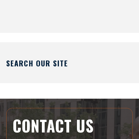
SEARCH OUR SITE
CONTACT US