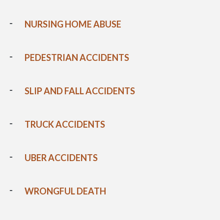
NURSING HOME ABUSE
PEDESTRIAN ACCIDENTS
SLIP AND FALL ACCIDENTS
TRUCK ACCIDENTS
UBER ACCIDENTS
WRONGFUL DEATH