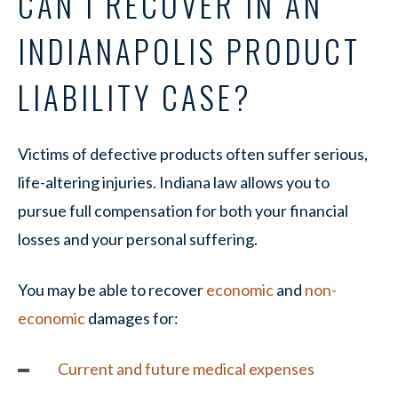
CAN I RECOVER IN AN
INDIANAPOLIS PRODUCT
LIABILITY CASE?
Victims of defective products often suffer serious,
life-altering injuries. Indiana law allows you to
pursue full compensation for both your financial
losses and your personal suffering.
You may be able to recover
economic
and
non-
economic
damages for:
Current and future medical expenses