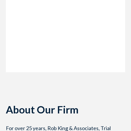
About Our Firm
For over 25 years, Rob King & Associates, Trial