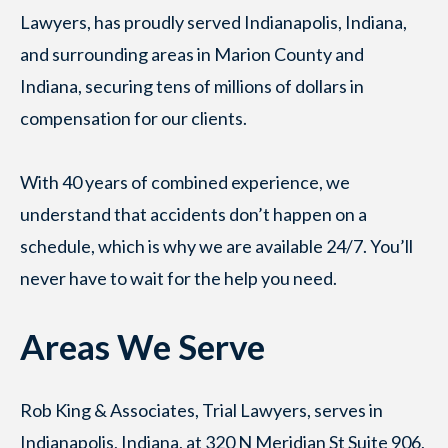
Lawyers, has proudly served Indianapolis, Indiana,
and surrounding areas in Marion County and
Indiana, securing tens of millions of dollars in
compensation for our clients.
With 40 years of combined experience, we
understand that accidents don’t happen on a
schedule, which is why we are available 24/7. You’ll
never have to wait for the help you need.
Areas We Serve
Rob King & Associates, Trial Lawyers, serves in
Indianapolis, Indiana, at 320 N Meridian St Suite 906,