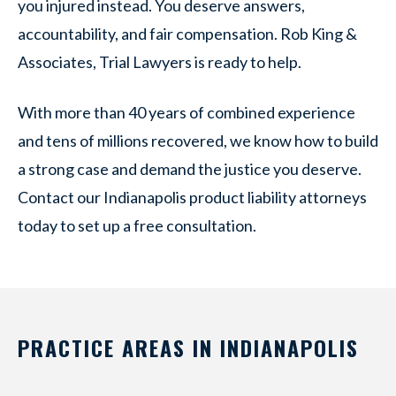
you injured instead. You deserve answers,
accountability, and fair compensation. Rob King &
Associates, Trial Lawyers is ready to help.
With more than 40 years of combined experience
and tens of millions recovered, we know how to build
a strong case and demand the justice you deserve.
Contact our Indianapolis product liability attorneys
today to set up a free consultation.
PRACTICE AREAS IN INDIANAPOLIS