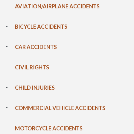
AVIATION/AIRPLANE ACCIDENTS
BICYCLE ACCIDENTS
CAR ACCIDENTS
CIVIL RIGHTS
CHILD INJURIES
COMMERCIAL VEHICLE ACCIDENTS
MOTORCYCLE ACCIDENTS