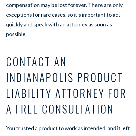
compensation may be lost forever. There are only
exceptions for rare cases, so it’s important to act
quickly and speak with an attorney as soon as
possible.
CONTACT AN
INDIANAPOLIS PRODUCT
LIABILITY ATTORNEY FOR
A FREE CONSULTATION
You trusted a product to work as intended, and it left