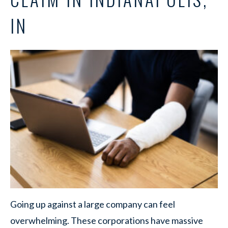
IN
Going up against a large company can feel
overwhelming. These corporations have massive