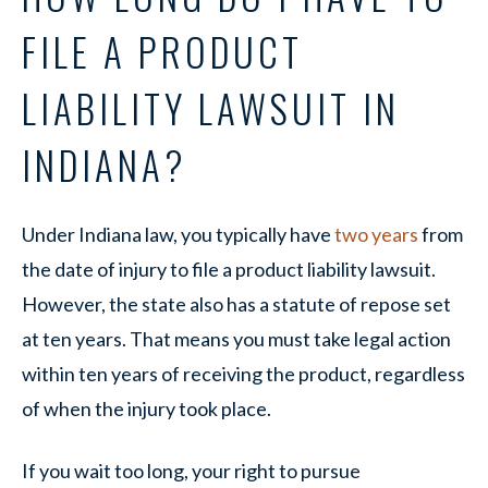
FILE A PRODUCT
LIABILITY LAWSUIT IN
INDIANA?
Under Indiana law, you typically have
two years
from
the date of injury to file a product liability lawsuit.
However, the state also has a statute of repose set
at ten years. That means you must take legal action
within ten years of receiving the product, regardless
of when the injury took place.
If you wait too long, your right to pursue