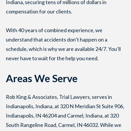
Indiana, securing tens of millions of dollars in
compensation for our clients.
With 40 years of combined experience, we
understand that accidents don’t happen on a
schedule, which is why we are available 24/7. You’ll
never have to wait for the help you need.
Areas We Serve
Rob King & Associates, Trial Lawyers, serves in
Indianapolis, Indiana, at 320 N Meridian St Suite 906,
Indianapolis, IN 46204 and Carmel, Indiana, at 320
South Rangeline Road, Carmel, IN 46032. While we