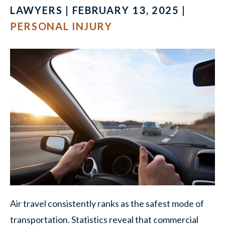
LAWYERS | FEBRUARY 13, 2025 |
PERSONAL INJURY
Air travel consistently ranks as the safest mode of
transportation. Statistics reveal that commercial