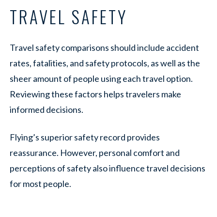
TRAVEL SAFETY
Travel safety comparisons should include accident
rates, fatalities, and safety protocols, as well as the
sheer amount of people using each travel option.
Reviewing these factors helps travelers make
informed decisions.
Flying’s superior safety record provides
reassurance. However, personal comfort and
perceptions of safety also influence travel decisions
for most people.