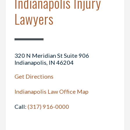
Indianapolis Injury
Lawyers
320 N Meridian St Suite 906
Indianapolis, IN 46204
Get Directions
Indianapolis Law Office Map
Call:
(317) 916-0000