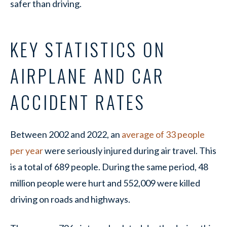
safer than driving.
KEY STATISTICS ON
AIRPLANE AND CAR
ACCIDENT RATES
Between 2002 and 2022, an
average of 33 people
per year
were seriously injured during air travel. This
is a total of 689 people. During the same period, 48
million people were hurt and 552,009 were killed
driving on roads and highways.