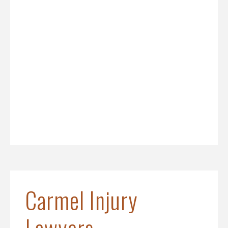
Carmel Injury
Lawyers