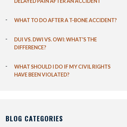
DELAYED PAIN AFTER AN ACCIDENT
WHAT TO DO AFTER A T-BONE ACCIDENT?
DUI VS. DWI VS. OWI: WHAT’S THE
DIFFERENCE?
WHAT SHOULD I DO IF MY CIVIL RIGHTS
HAVE BEEN VIOLATED?
BLOG CATEGORIES