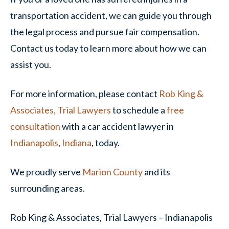
transportation accident, we can guide you through
the legal process and pursue fair compensation.
Contact us today to learn more about how we can
assist you.
For more information, please contact
Rob King &
Associates, Trial Lawyers
to schedule a
free
consultation
with a car accident lawyer in
Indianapolis
,
Indiana
, today.
We proudly serve
Marion County
and its
surrounding areas.
Rob King & Associates, Trial Lawyers – Indianapolis