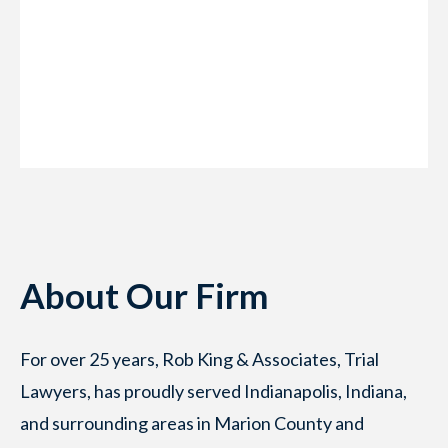
About Our Firm
For over 25 years, Rob King & Associates, Trial
Lawyers, has proudly served Indianapolis, Indiana,
and surrounding areas in Marion County and