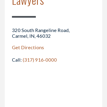
320 South Rangeline Road,
Carmel, IN, 46032
Get Directions
Call:
(317) 916-0000