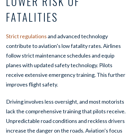
LOWER RISK OF
FATALITIES
Strict regulations
and advanced technology
contribute to aviation’s low fatality rates. Airlines
follow strict maintenance schedules and equip
planes with updated safety technology. Pilots
receive extensive emergency training. This further
improves flight safety.
Driving involves less oversight, and most motorists
lack the comprehensive training that pilots receive.
Unpredictable road conditions and reckless drivers
increase the danger on the roads. Aviation’s focus