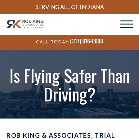
SERVING ALL OF INDIANA
(317) 916-0000
CALL TODAY
Is Flying Safer Than
Driving?
ROB KING & ASSOCIATES, TRIAL