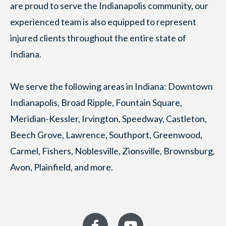
are proud to serve the Indianapolis community, our
experienced team is also equipped to represent
injured clients throughout the entire state of
Indiana.
We serve the following areas in Indiana: Downtown
Indianapolis, Broad Ripple, Fountain Square,
Meridian-Kessler, Irvington, Speedway, Castleton,
Beech Grove, Lawrence, Southport, Greenwood,
Carmel, Fishers, Noblesville, Zionsville, Brownsburg,
Avon, Plainfield, and more.