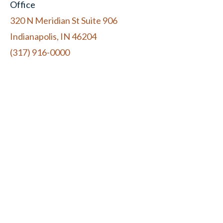
Office
320 N Meridian St Suite 906
Indianapolis, IN 46204
(317) 916-0000