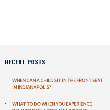
RECENT POSTS
WHEN CAN A CHILD SIT IN THE FRONT SEAT
IN INDIANAPOLIS?
WHAT TO DO WHEN YOU EXPERIENCE