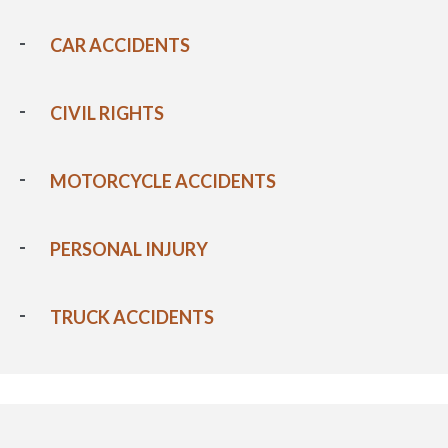
CAR ACCIDENTS
CIVIL RIGHTS
MOTORCYCLE ACCIDENTS
PERSONAL INJURY
TRUCK ACCIDENTS