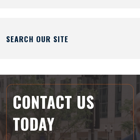
SEARCH OUR SITE
CONTACT US
TODAY