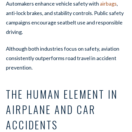
Automakers enhance vehicle safety with
airbags
,
anti-lock brakes, and stability controls. Public safety
campaigns encourage seatbelt use and responsible
driving.
Although both industries focus on safety, aviation
consistently outperforms road travel in accident
prevention.
THE HUMAN ELEMENT IN
AIRPLANE AND CAR
ACCIDENTS