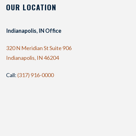
OUR LOCATION
Indianapolis, IN Office
320 N Meridian St Suite 906
Indianapolis, IN 46204
Call:
(317) 916-0000