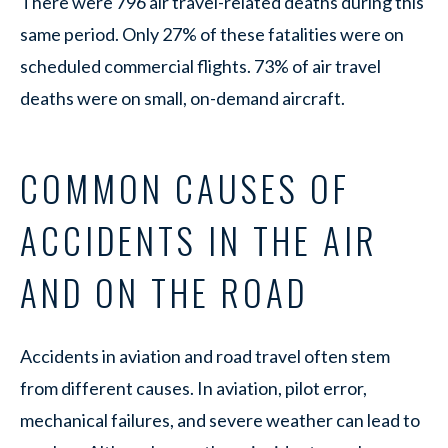
There were 796 air travel-related deaths during this
same period. Only 27% of these fatalities were on
scheduled commercial flights. 73% of air travel
deaths were on small, on-demand aircraft.
COMMON CAUSES OF
ACCIDENTS IN THE AIR
AND ON THE ROAD
Accidents in aviation and road travel often stem
from different causes. In aviation, pilot error,
mechanical failures, and severe weather can lead to