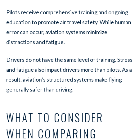
Pilots receive comprehensive training and ongoing
education to promote air travel safety. While human
error can occur, aviation systems minimize
distractions and fatigue.
Drivers do not have the same level of training. Stress
and fatigue also impact drivers more than pilots. As a
result, aviation’s structured systems make flying
generally safer than driving.
WHAT TO CONSIDER
WHEN COMPARING