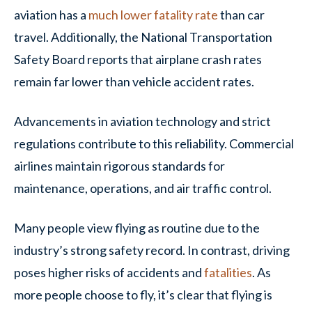
aviation has a
much lower fatality rate
than car
travel. Additionally, the National Transportation
Safety Board reports that airplane crash rates
remain far lower than vehicle accident rates.
Advancements in aviation technology and strict
regulations contribute to this reliability. Commercial
airlines maintain rigorous standards for
maintenance, operations, and air traffic control.
Many people view flying as routine due to the
industry’s strong safety record. In contrast, driving
poses higher risks of accidents and
fatalities
. As
more people choose to fly, it’s clear that flying is