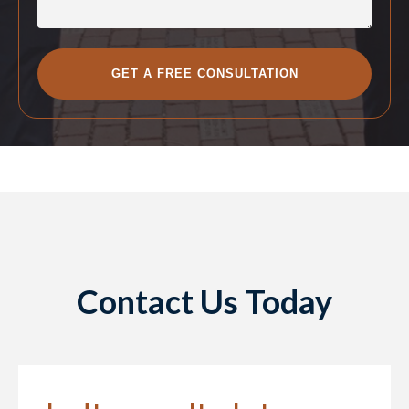
Contact Us Today