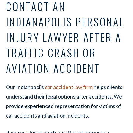
CONTACT AN
INDIANAPOLIS PERSONAL
INJURY LAWYER AFTER A
TRAFFIC CRASH OR
AVIATION ACCIDENT
Our Indianapolis
car accident law firm
helps clients
understand their legal options after accidents. We
provide experienced representation for victims of
car accidents and aviation incidents.
If you or a loved one has suffered injuries in a