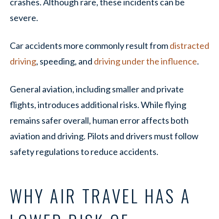
crashes. Although rare, these incidents can be
severe.
Car accidents more commonly result from
distracted
driving
, speeding, and
driving under the influence
.
General aviation, including smaller and private
flights, introduces additional risks. While flying
remains safer overall, human error affects both
aviation and driving. Pilots and drivers must follow
safety regulations to reduce accidents.
WHY AIR TRAVEL HAS A