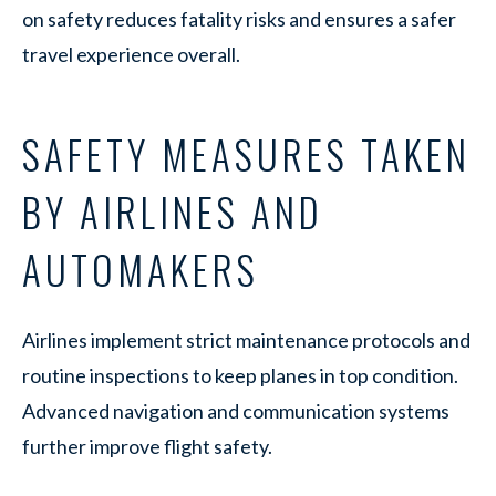
on safety reduces fatality risks and ensures a safer
travel experience overall.
SAFETY MEASURES TAKEN
BY AIRLINES AND
AUTOMAKERS
Airlines implement strict maintenance protocols and
routine inspections to keep planes in top condition.
Advanced navigation and communication systems
further improve flight safety.