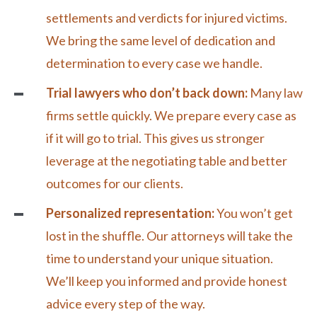
settlements and verdicts for injured victims.
We bring the same level of dedication and
determination to every case we handle.
Trial lawyers who don’t back down:
Many law
firms settle quickly. We prepare every case as
if it will go to trial. This gives us stronger
leverage at the
negotiating
table and better
outcomes for our clients.
Personalized representation:
You won’t get
lost in the shuffle. Our attorneys will take the
time to understand your unique situation.
We’ll keep you informed and provide honest
advice every step of the way.