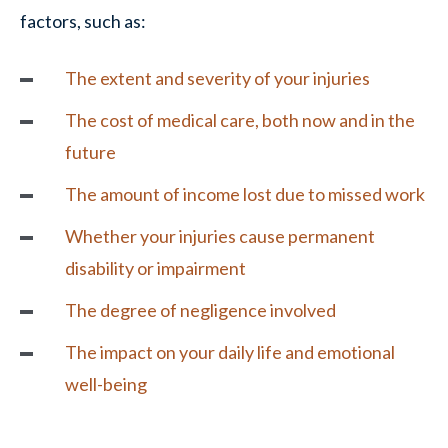
factors, such as:
The extent and severity of your injuries
The cost of medical care, both now and in the
future
The amount of income lost due to missed work
Whether your injuries cause permanent
disability or impairment
The degree of
negligence
involved
The impact on your daily life and emotional
well-being