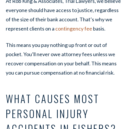
At Rob King & Associates, Trial Lawyers, we believe
everyone should have access to justice, regardless
of the size of their bank account. That’s why we
represent clients on a
contingency fee
basis.
This means you pay nothing up front or out of
pocket. You’ll never owe attorney fees unless we
recover compensation on your behalf. This means
you can pursue compensation at no financial risk.
WHAT CAUSES MOST
PERSONAL INJURY
ACCIDENTS IN FISHERS?