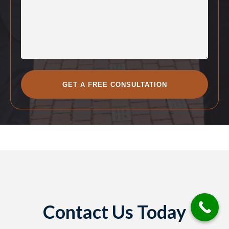
Contact Us Today