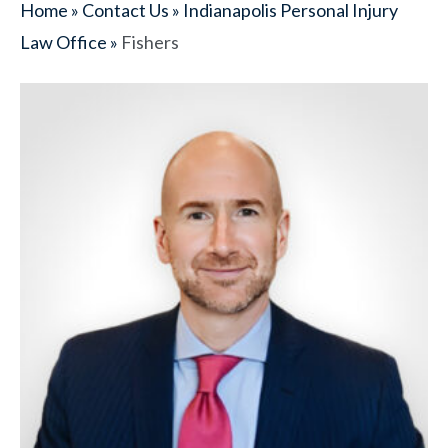
Home
»
Contact Us
»
Indianapolis Personal Injury
Law Office
»
Fishers