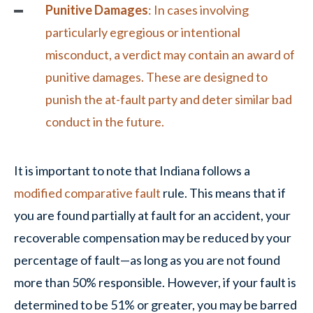
Punitive Damages
: In cases involving
particularly egregious or intentional
misconduct, a verdict may contain an award of
punitive damages
. These are designed to
punish the at-fault party and deter similar bad
conduct in the future.
It is important to note that Indiana follows a
modified comparative fault
rule. This means that if
you are found partially at fault for an accident, your
recoverable compensation may be reduced by your
percentage of fault—as long as you are not found
more than 50% responsible. However, if your fault is
determined to be 51% or greater, you may be barred