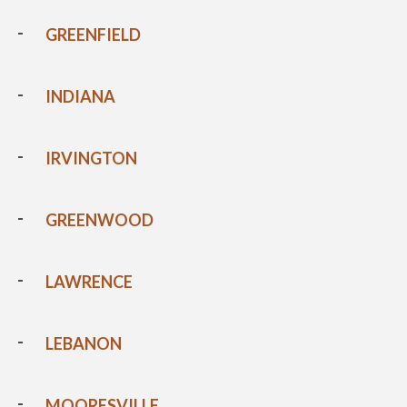
GREENFIELD
INDIANA
IRVINGTON
GREENWOOD
LAWRENCE
LEBANON
MOORESVILLE