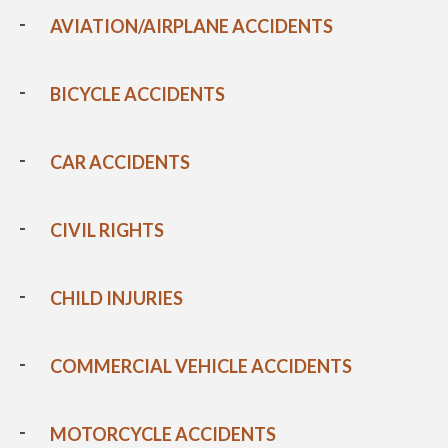
AVIATION/AIRPLANE ACCIDENTS
BICYCLE ACCIDENTS
CAR ACCIDENTS
CIVIL RIGHTS
CHILD INJURIES
COMMERCIAL VEHICLE ACCIDENTS
MOTORCYCLE ACCIDENTS