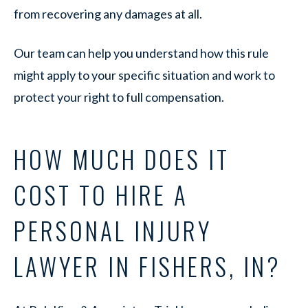
from recovering any damages at all.
Our team can help you understand how this rule
might apply to your specific situation and work to
protect your right to full compensation.
HOW MUCH DOES IT
COST TO HIRE A
PERSONAL INJURY
LAWYER IN FISHERS, IN?