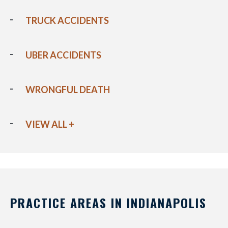
TRUCK ACCIDENTS
UBER ACCIDENTS
WRONGFUL DEATH
VIEW ALL +
PRACTICE AREAS IN INDIANAPOLIS