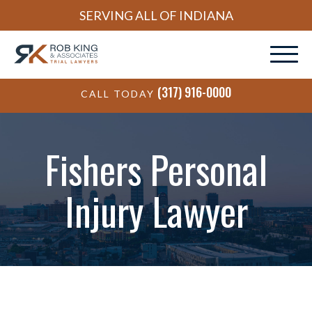
SERVING ALL OF INDIANA
(317) 916-0000
CALL TODAY
Fishers Personal
Injury Lawyer