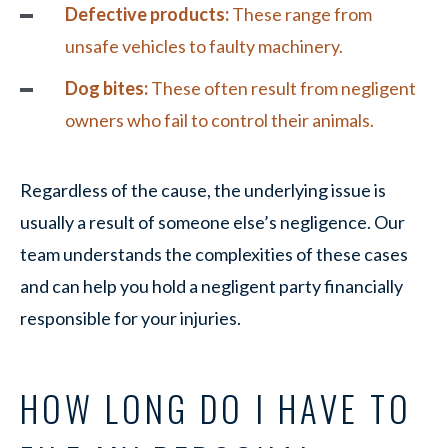
Defective products:
These range from
unsafe vehicles to faulty machinery.
Dog bites:
These often result from negligent
owners who fail to control their animals.
Regardless of the cause, the underlying issue is
usually a result of someone else’s negligence. Our
team understands the complexities of these cases
and can help you hold a negligent party financially
responsible for your injuries.
HOW LONG DO I HAVE TO