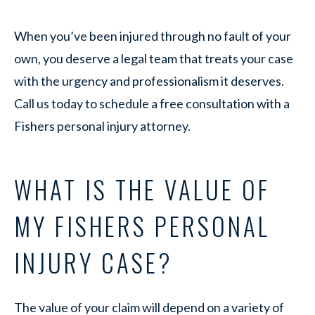
When you’ve been injured through no fault of your
own, you deserve a legal team that treats your case
with the urgency and professionalism it deserves.
Call us today to schedule a free consultation with a
Fishers personal injury attorney.
WHAT IS THE VALUE OF
MY FISHERS PERSONAL
INJURY CASE?
The value of your claim will depend on a variety of