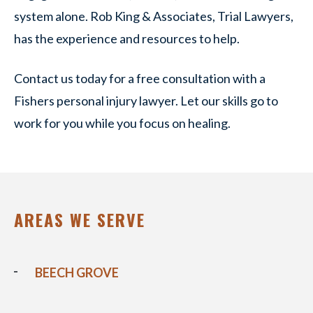
system alone. Rob King & Associates, Trial Lawyers,
has the experience and resources to help.
Contact us today for a free consultation with a
Fishers personal injury lawyer. Let our skills go to
work for you while you focus on healing.
AREAS WE SERVE
BEECH GROVE