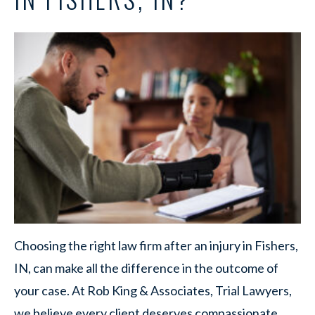
Choosing the right law firm after an injury in Fishers,
IN, can make all the difference in the outcome of
your case. At Rob King & Associates, Trial Lawyers,
we believe every client deserves compassionate