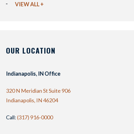
VIEW ALL +
OUR LOCATION
Indianapolis, IN Office
320 N Meridian St Suite 906
Indianapolis, IN 46204
Call:
(317) 916-0000