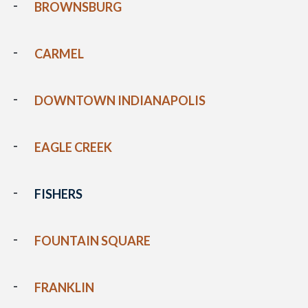
BROWNSBURG
CARMEL
DOWNTOWN INDIANAPOLIS
EAGLE CREEK
FISHERS
FOUNTAIN SQUARE
FRANKLIN