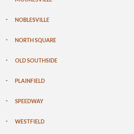
NOBLESVILLE
NORTH SQUARE
OLD SOUTHSIDE
PLAINFIELD
SPEEDWAY
WESTFIELD