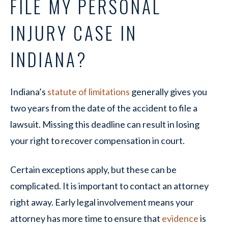
FILE MY PERSONAL
INJURY CASE IN
INDIANA?
Indiana’s
statute of limitations
generally gives you
two years from the date of the accident to file a
lawsuit. Missing this deadline can result in losing
your right to recover compensation in court.
Certain exceptions apply, but these can be
complicated. It is important to contact an attorney
right away. Early legal involvement means your
attorney has more time to ensure that
evidence
is