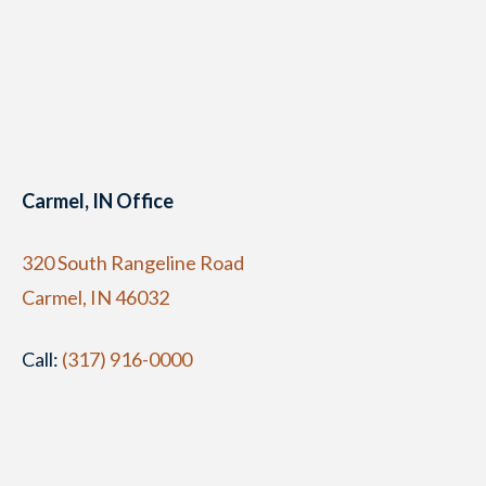
Carmel, IN Office
320 South Rangeline Road
Carmel, IN 46032
Call:
(317) 916-0000