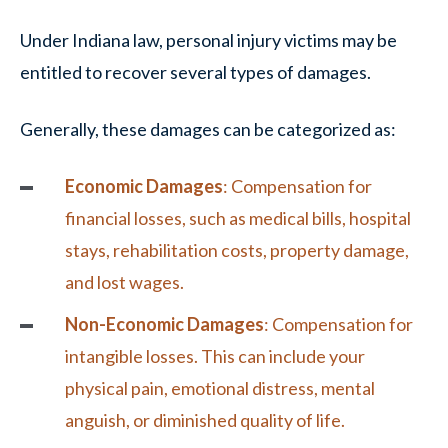
Under Indiana law, personal injury victims may be
entitled to recover several types of damages.
Generally, these damages can be categorized as:
Economic Damages
: Compensation for
financial losses, such as medical bills, hospital
stays, rehabilitation costs,
property damage
,
and lost wages.
Non-Economic Damages
: Compensation for
intangible losses. This can include your
physical pain, emotional distress, mental
anguish, or diminished quality of life.