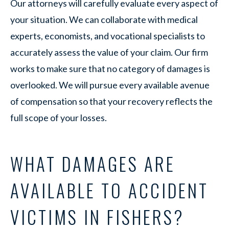
Our attorneys will carefully evaluate every aspect of
your situation. We can collaborate with medical
experts, economists, and vocational specialists to
accurately assess the value of your claim. Our firm
works to make sure that no category of damages is
overlooked. We will pursue every available avenue
of compensation so that your recovery reflects the
full scope of your losses.
WHAT DAMAGES ARE
AVAILABLE TO ACCIDENT
VICTIMS IN FISHERS?