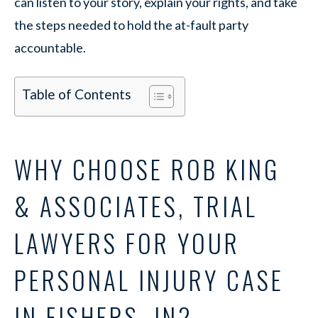
can listen to your story, explain your rights, and take
the steps needed to hold the at-fault party
accountable.
Table of Contents
WHY CHOOSE ROB KING
& ASSOCIATES, TRIAL
LAWYERS FOR YOUR
PERSONAL INJURY CASE
IN FISHERS, IN?