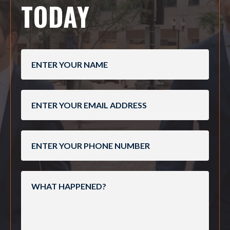
TODAY