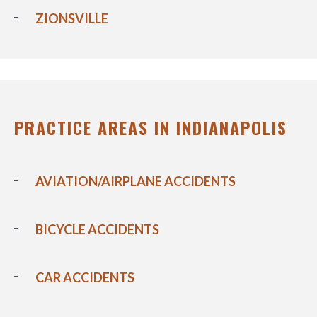
ZIONSVILLE
PRACTICE AREAS IN INDIANAPOLIS
AVIATION/AIRPLANE ACCIDENTS
BICYCLE ACCIDENTS
CAR ACCIDENTS