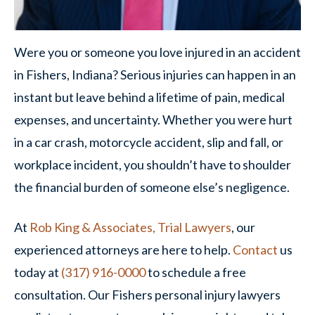
Were you or someone you love injured in an accident
in Fishers, Indiana? Serious injuries can happen in an
instant but leave behind a lifetime of pain, medical
expenses, and uncertainty. Whether you were hurt
in a car crash, motorcycle accident, slip and fall, or
workplace incident, you shouldn’t have to shoulder
the financial burden of someone else’s negligence.
At
Rob King & Associates, Trial Lawyers
, our
experienced attorneys are here to help.
Contact
us
today at
(317) 916-0000
to schedule a free
consultation. Our Fishers personal injury lawyers