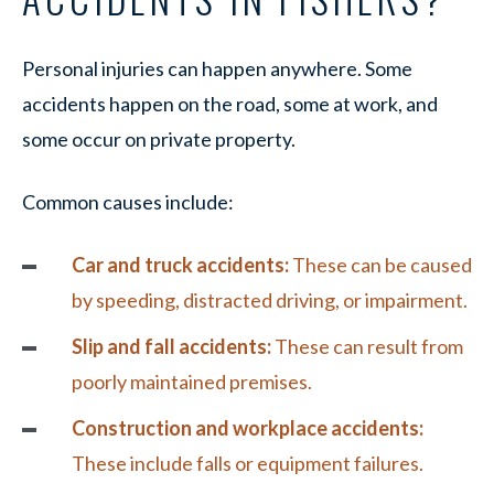
Personal injuries can happen anywhere. Some
accidents happen on the road, some at work, and
some occur on private property.
Common causes include:
Car and truck accidents:
These can be caused
by speeding, distracted driving, or impairment.
Slip and fall accidents:
These can result from
poorly maintained premises.
Construction and workplace accidents:
These include falls or equipment failures.