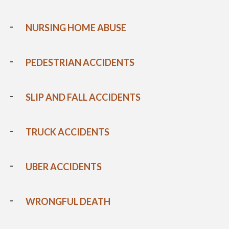
NURSING HOME ABUSE
PEDESTRIAN ACCIDENTS
SLIP AND FALL ACCIDENTS
TRUCK ACCIDENTS
UBER ACCIDENTS
WRONGFUL DEATH