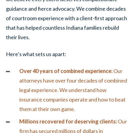
guidance and fierce advocacy. We combine decades
of courtroom experience with a client-first approach
that has helped countless Indiana families rebuild
their lives.
Here’s what sets us apart:
Over 40 years of combined experience:
Our
attorneys have over four decades of combined
legal experience. We understand how
insurance companies operate and how to beat
them at their own game.
Millions recovered for deserving clients:
Our
firm has secured millions of dollars in