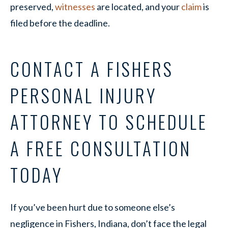
preserved,
witnesses
are located, and your
claim
is
filed before the deadline.
CONTACT A FISHERS
PERSONAL INJURY
ATTORNEY TO SCHEDULE
A FREE CONSULTATION
TODAY
If you’ve been hurt due to someone else’s
negligence in Fishers, Indiana, don’t face the legal