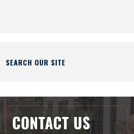
SEARCH OUR SITE
CONTACT US