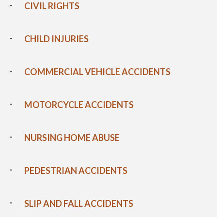
CIVIL RIGHTS
CHILD INJURIES
COMMERCIAL VEHICLE ACCIDENTS
MOTORCYCLE ACCIDENTS
NURSING HOME ABUSE
PEDESTRIAN ACCIDENTS
SLIP AND FALL ACCIDENTS