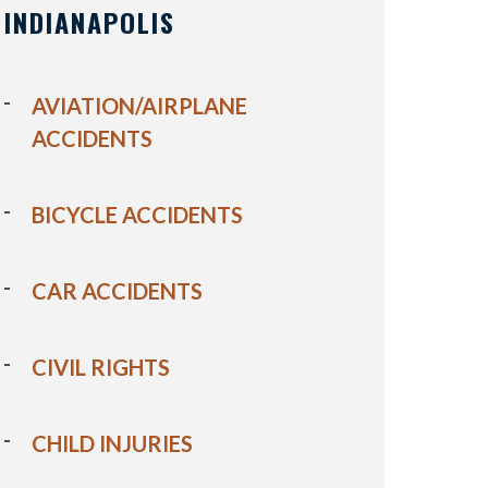
INDIANAPOLIS
AVIATION/AIRPLANE
ACCIDENTS
BICYCLE ACCIDENTS
CAR ACCIDENTS
CIVIL RIGHTS
CHILD INJURIES