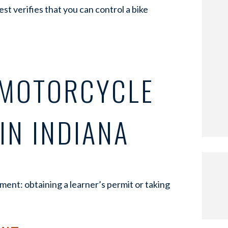
est verifies that you can control a bike
 MOTORCYCLE
IN INDIANA
ent: obtaining a learner’s permit or taking