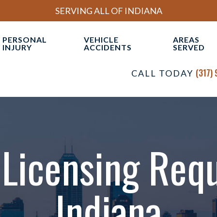
SERVING ALL OF INDIANA
PERSONAL
VEHICLE
AREAS
INJURY
ACCIDENTS
SERVED
OUR INDIANAPOLIS
BRAIN INJURIES
CAR ACCIDENTS
INDIAN
(317)
CALL TODAY
AL INJURY FIRM
CATASTROPHIC INJURIES
COMMERCIAL VEHICLE
VIEW AL
TORNEYS
ACCIDENTS
CIVIL RIGHTS
ESULTS
MOTORCYCLE ACCIDENTS
DRAM SHOP LIABILITY
ONIALS
TRUCK ACCIDENTS
Licensing Req
MEDICAL MALPRACTICE
WORKPLACE ACCIDENTS
Indiana
WRONGFUL DEATH
VIEW ALL +