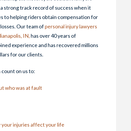
a strong track record of success when it
 to helping riders obtain compensation for
 losses. Our team of
personal injury lawyers
dianapolis, IN,
has over 40 years of
ined experience and has recovered millions
llars for our clients.
count on us to:
out who was at fault
our injuries affect your life