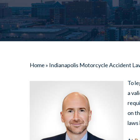
Home
»
Indianapolis Motorcycle Accident L
To le
a val
requi
on th
laws 