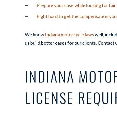
Prepare your case while looking for fai
Fight hard to get the compensation yo
We know
Indiana motorcycle laws
well, includ
us build better cases for our clients. Contact 
INDIANA MOTO
LICENSE REQU