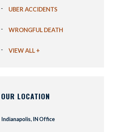
UBER ACCIDENTS
WRONGFUL DEATH
VIEW ALL +
OUR LOCATION
Indianapolis, IN Office