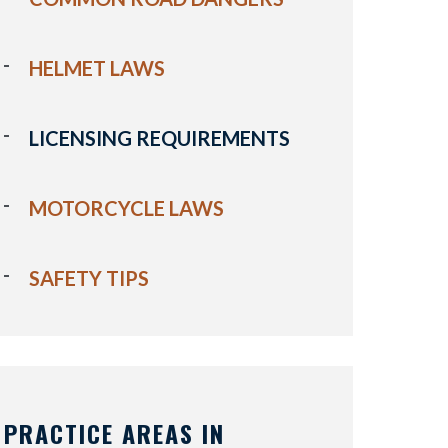
HELMET LAWS
LICENSING REQUIREMENTS
MOTORCYCLE LAWS
SAFETY TIPS
PRACTICE AREAS IN