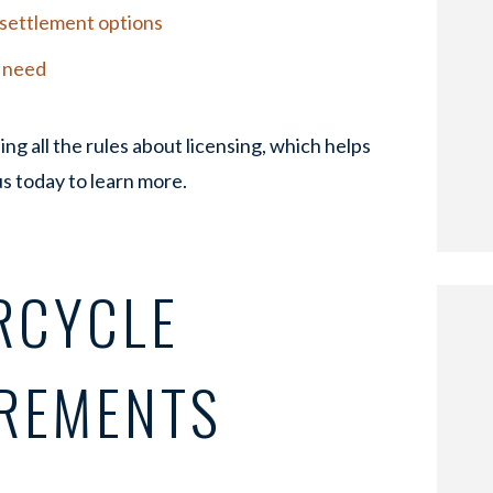
r settlement options
u need
ing all the rules about licensing, which helps
us today to learn more.
RCYCLE
IREMENTS