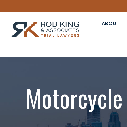
ABOUT
ABOUT 
PERSON
OUR AT
CASE R
TESTIM
Motorcycle 