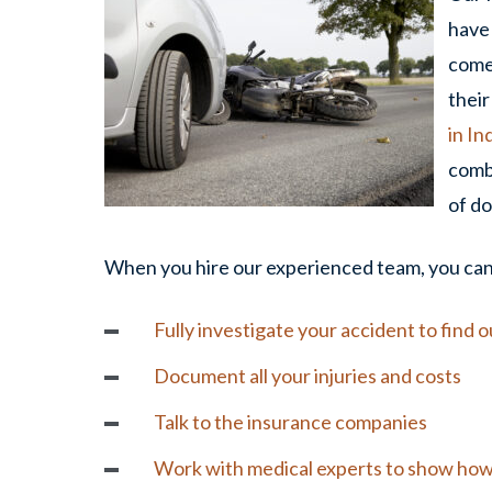
have 
comes
their
in In
comb
of do
When you hire our experienced team, you can 
Fully investigate your accident to find 
Document all your
injuries
and costs
Talk to the insurance companies
Work with medical experts to show how y