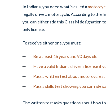
In Indiana, you need what’s called a
motorcyc
legally drive a motorcycle. According to the
you can either add this Class M designation to
only license.
To receive either one, you must:
Be at least 16 years and 90 days old
Have a valid Indiana driver’s license if
Pass a written test about motorcycle sa
Pass a skills test showing you can ride s
The written test asks questions about how to 