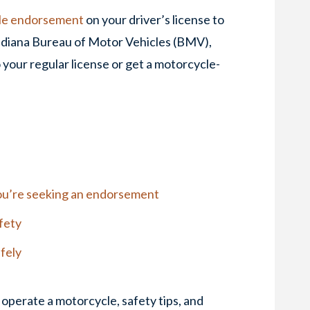
le endorsement
on your driver’s license to
 Indiana Bureau of Motor Vehicles (BMV),
 your regular license or get a motorcycle-
 you’re seeking an endorsement
fety
afely
operate a motorcycle, safety tips, and