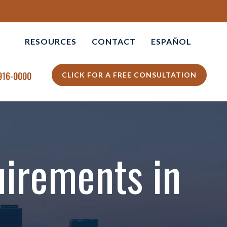
RESOURCES
CONTACT
ESPAÑOL
APOLIS
PERSONAL INJURY BLOG
 916-0000
CLICK FOR A FREE CONSULTATION
L +
PERSONAL INJURY
RESOURCES
VIDEO CENTER
uirements in