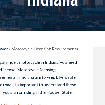
awyer
»
Motorcycle Licensing Requirements
gally ride a motorcycle in Indiana, you need
id license. Motorcycle licensing
rements in Indiana aim to keep bikers safe
e road. It’s important to understand these
if you plan on riding in the Hoosier State.