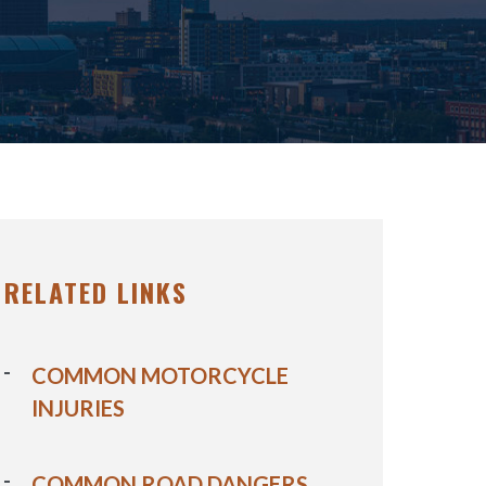
RELATED LINKS
COMMON MOTORCYCLE
INJURIES
COMMON ROAD DANGERS