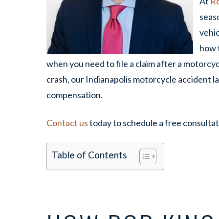
At
Ro
seas
vehi
how t
when you need to file a claim after a motorcyc
crash, our Indianapolis motorcycle accident la
compensation.
Contact us
today to schedule a free consultat
Table of Contents