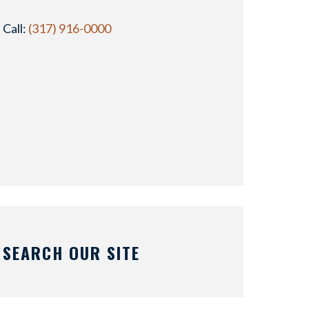
Call:
(317) 916-0000
SEARCH OUR SITE