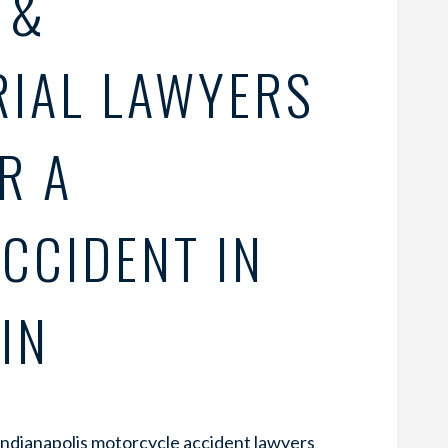
 &
RIAL LAWYERS
R A
CCIDENT IN
IN
Indianapolis motorcycle accident lawyers