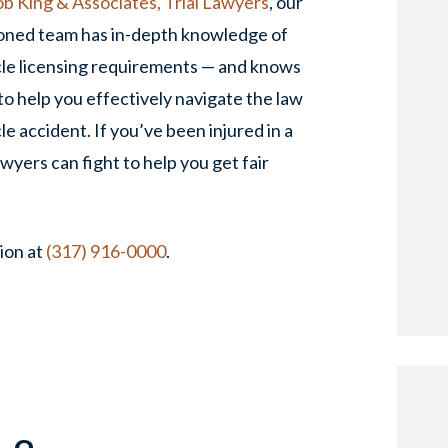
b King & Associates, Trial Lawyers
, our
oned team has in-depth knowledge of
cle licensing requirements — and knows
o help you effectively navigate the law
le accident. If you’ve been injured in a
wyers can fight to help you get fair
ion at
(317) 916-0000
.