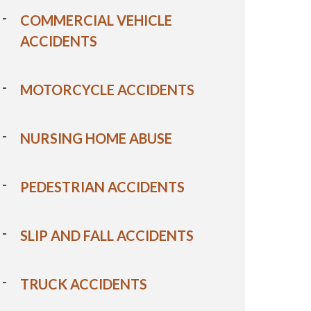
COMMERCIAL VEHICLE
ACCIDENTS
MOTORCYCLE ACCIDENTS
NURSING HOME ABUSE
PEDESTRIAN ACCIDENTS
SLIP AND FALL ACCIDENTS
TRUCK ACCIDENTS