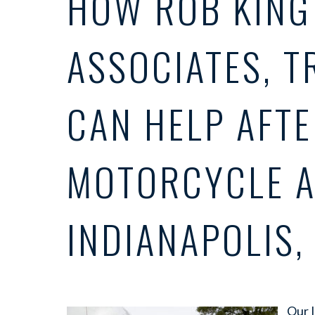
HOW ROB KING
ASSOCIATES, T
CAN HELP AFTE
MOTORCYCLE A
INDIANAPOLIS, 
Our 