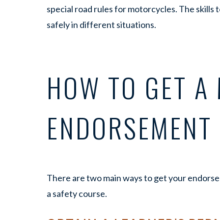
special road rules for motorcycles. The skills t
safely in different situations.
HOW TO GET A
ENDORSEMENT 
There are two main ways to get your endorsem
a safety course.