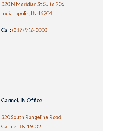
320 N Meridian St Suite 906
Indianapolis, IN 46204
Call:
(317) 916-0000
Carmel, IN Office
320 South Rangeline Road
Carmel, IN 46032