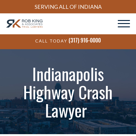
SERVING ALL OF INDIANA
(317) 916-0000
CALL TODAY
Indianapolis
Highway Crash
Lawyer