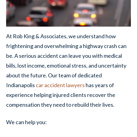
At Rob King & Associates, we understand how
frightening and overwhelming a highway crash can
be. A serious accident can leave you with medical
bills, lost income, emotional stress, and uncertainty
about the future. Our team of dedicated
Indianapolis
car accident lawyers
has years of
experience helping injured clients recover the
compensation they need to rebuild their lives.
We can help you: