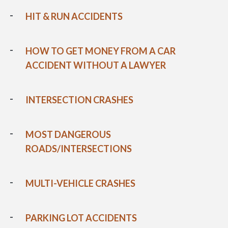
HIT & RUN ACCIDENTS
HOW TO GET MONEY FROM A CAR
ACCIDENT WITHOUT A LAWYER
INTERSECTION CRASHES
MOST DANGEROUS
ROADS/INTERSECTIONS
MULTI-VEHICLE CRASHES
PARKING LOT ACCIDENTS