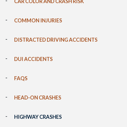
CAR COLOR AND CRASH RISK
COMMON INJURIES
DISTRACTED DRIVING ACCIDENTS
DUI ACCIDENTS
FAQS
HEAD-ON CRASHES
HIGHWAY CRASHES