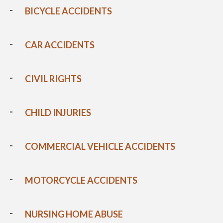
BICYCLE ACCIDENTS
CAR ACCIDENTS
CIVIL RIGHTS
CHILD INJURIES
COMMERCIAL VEHICLE ACCIDENTS
MOTORCYCLE ACCIDENTS
NURSING HOME ABUSE