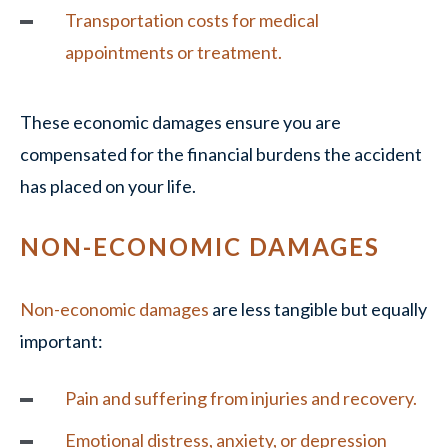
Transportation costs for medical
appointments or treatment.
These economic damages ensure you are
compensated for the financial burdens the accident
has placed on your life.
NON-ECONOMIC DAMAGES
Non-economic damages
are less tangible but equally
important:
Pain and suffering from injuries and recovery.
Emotional distress, anxiety, or depression