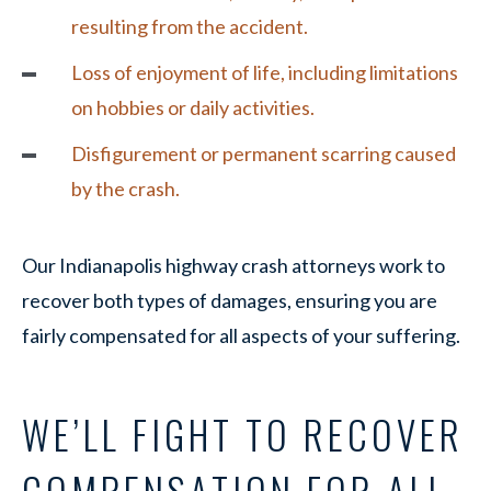
resulting from the accident.
Loss of enjoyment of life, including limitations
on hobbies or daily activities.
Disfigurement or permanent scarring caused
by the crash.
Our Indianapolis highway crash attorneys work to
recover both types of damages, ensuring you are
fairly compensated for all aspects of your suffering.
WE’LL FIGHT TO RECOVER