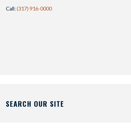
Call:
(317) 916-0000
SEARCH OUR SITE