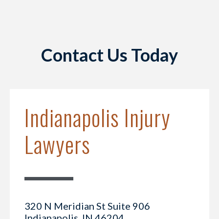
Contact Us Today
Indianapolis Injury
Lawyers
320 N Meridian St Suite 906
Indianapolis, IN 46204