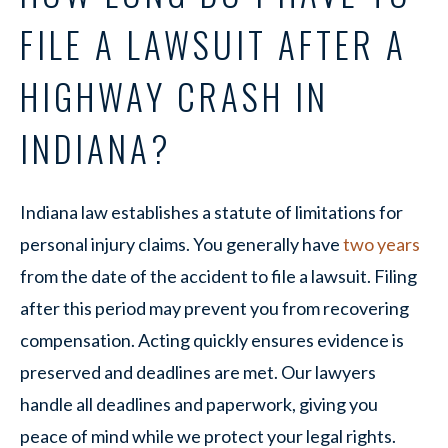
FILE A LAWSUIT AFTER A
HIGHWAY CRASH IN
INDIANA?
Indiana law establishes a statute of limitations for
personal injury claims. You generally have
two years
from the date of the accident to file a lawsuit. Filing
after this period may prevent you from recovering
compensation. Acting quickly ensures evidence is
preserved and deadlines are met. Our lawyers
handle all deadlines and paperwork, giving you
peace of mind while we protect your legal rights.