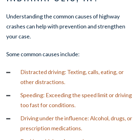
Understanding the common causes of highway
crashes can help with prevention and strengthen
your case.
Some common causes include:
Distracted driving:
Texting, calls, eating, or
other distractions.
Speeding:
Exceeding the speed limit or driving
too fast for conditions.
Driving under the influence
: Alcohol, drugs, or
prescription medications.