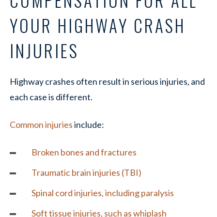
COMPENSATION FOR ALL
YOUR HIGHWAY CRASH
INJURIES
Highway crashes often result in serious injuries, and
each case is different.
Common injuries
include:
Broken bones
and fractures
Traumatic brain injuries (TBI)
Spinal cord injuries
, including paralysis
Soft tissue injuries, such as whiplash