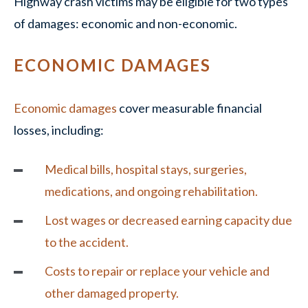
Highway crash victims may be eligible for two types
of damages: economic and non-economic.
ECONOMIC DAMAGES
Economic damages
cover measurable financial
losses, including:
Medical bills, hospital stays, surgeries,
medications, and ongoing rehabilitation.
Lost wages or decreased earning capacity due
to the accident.
Costs to repair or replace your vehicle and
other damaged property.