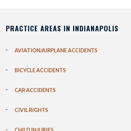
PRACTICE AREAS IN INDIANAPOLIS
AVIATION/AIRPLANE ACCIDENTS
BICYCLE ACCIDENTS
CAR ACCIDENTS
CIVIL RIGHTS
CHILD INJURIES