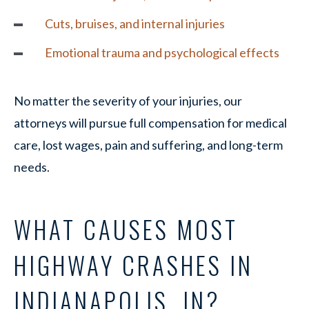
Cuts, bruises, and internal injuries
Emotional trauma and psychological effects
No matter the severity of your injuries, our
attorneys will pursue full compensation for medical
care, lost wages, pain and suffering, and long-term
needs.
WHAT CAUSES MOST
HIGHWAY CRASHES IN
INDIANAPOLIS, IN?