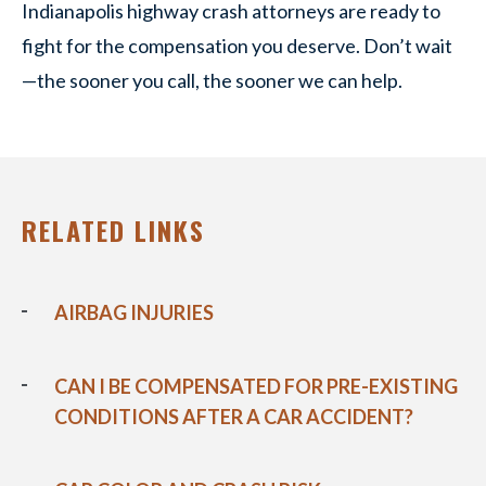
Indianapolis highway crash attorneys are ready to
fight for the compensation you deserve. Don’t wait
—the sooner you call, the sooner we can help.
RELATED LINKS
AIRBAG INJURIES
CAN I BE COMPENSATED FOR PRE-EXISTING
CONDITIONS AFTER A CAR ACCIDENT?