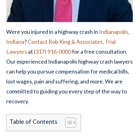
Were you injured in a highway crash in
Indianapolis,
Indiana
?
Contact
Rob King & Associates, Trial
Lawyers
at
(317) 916-0000
for a free consultation.
Our experienced Indianapolis highway crash lawyers
can help you pursue compensation for medical bills,
lost wages, pain and suffering, and more. We are
committed to guiding you every step of the way to
recovery.
Table of Contents