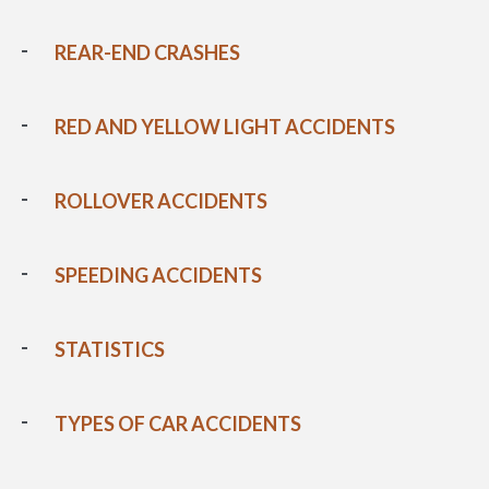
REAR-END CRASHES
RED AND YELLOW LIGHT ACCIDENTS
ROLLOVER ACCIDENTS
SPEEDING ACCIDENTS
STATISTICS
TYPES OF CAR ACCIDENTS