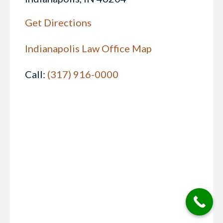
Get Directions
Indianapolis Law Office Map
Call:
(317) 916-0000