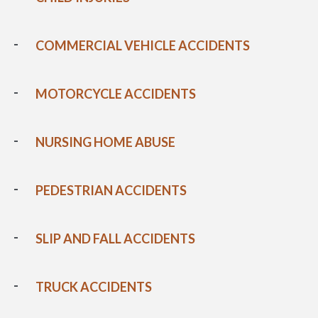
COMMERCIAL VEHICLE ACCIDENTS
MOTORCYCLE ACCIDENTS
NURSING HOME ABUSE
PEDESTRIAN ACCIDENTS
SLIP AND FALL ACCIDENTS
TRUCK ACCIDENTS