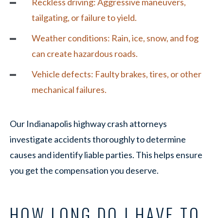
Reckless driving:
Aggressive maneuvers,
tailgating, or failure to yield.
Weather conditions: Rain, ice, snow, and fog
can create hazardous roads.
Vehicle defects: Faulty brakes, tires, or other
mechanical failures.
Our Indianapolis highway crash attorneys
investigate accidents thoroughly to determine
causes and identify liable parties. This helps ensure
you get the compensation you deserve.
HOW LONG DO I HAVE TO