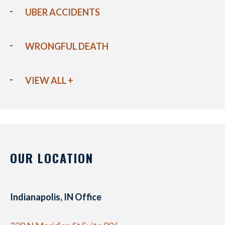
UBER ACCIDENTS
WRONGFUL DEATH
VIEW ALL +
OUR LOCATION
Indianapolis, IN Office