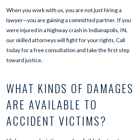
When you work with us, you are not just hiring a
lawyer—you are gaining a committed partner. If you
were injured in a highway crash in Indianapolis, IN,
our skilled attorneys will fight for your rights. Call
today for a free consultation and take the first step
toward justice.
WHAT KINDS OF DAMAGES
ARE AVAILABLE TO
ACCIDENT VICTIMS?