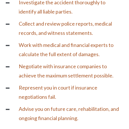
Investigate the accident thoroughly to
identify all liable parties.
Collect and review police reports, medical
records, and witness statements.
Work with medical and financial experts to
calculate the full extent of damages.
Negotiate with insurance companies to
achieve the maximum settlement possible.
Represent you in court if insurance
negotiations fail.
Advise you on future care, rehabilitation, and
ongoing financial planning.