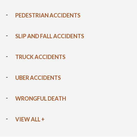
PEDESTRIAN ACCIDENTS
SLIP AND FALL ACCIDENTS
TRUCK ACCIDENTS
UBER ACCIDENTS
WRONGFUL DEATH
VIEW ALL +