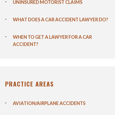
UNINSURED MOTORIST CLAIMS
WHAT DOES A CAR ACCIDENT LAWYER DO?
WHEN TO GET A LAWYER FOR A CAR
ACCIDENT?
PRACTICE AREAS
AVIATION/AIRPLANE ACCIDENTS