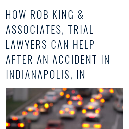
HOW ROB KING &
ASSOCIATES, TRIAL
LAWYERS CAN HELP
AFTER AN ACCIDENT IN
INDIANAPOLIS, IN