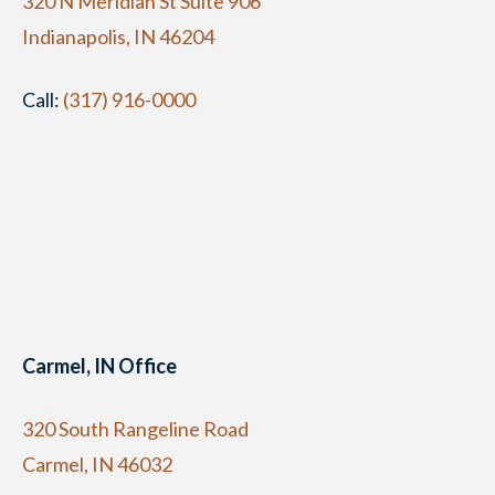
320 N Meridian St Suite 906
Indianapolis, IN 46204
Call:
(317) 916-0000
Carmel, IN Office
320 South Rangeline Road
Carmel, IN 46032