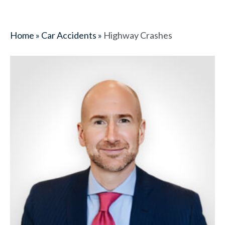
Home
»
Car Accidents
»
Highway Crashes