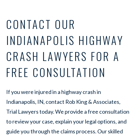
CONTACT OUR
INDIANAPOLIS HIGHWAY
CRASH LAWYERS FOR A
FREE CONSULTATION
If you were injured in a highway crash in
Indianapolis, IN, contact Rob King & Associates,
Trial Lawyers today. We provide a free consultation
to review your case, explain your legal options, and
guide you through the claims process. Our skilled