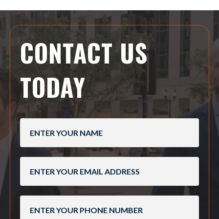
CONTACT US
TODAY