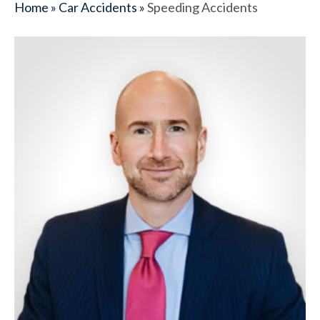
Home
»
Car Accidents
»
Speeding Accidents