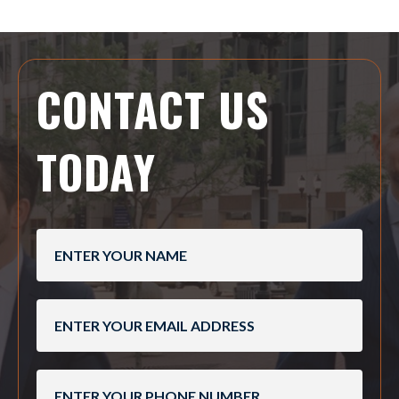
CONTACT US
TODAY