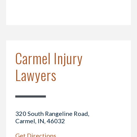
Carmel Injury
Lawyers
320 South Rangeline Road,
Carmel, IN, 46032
Get Directions