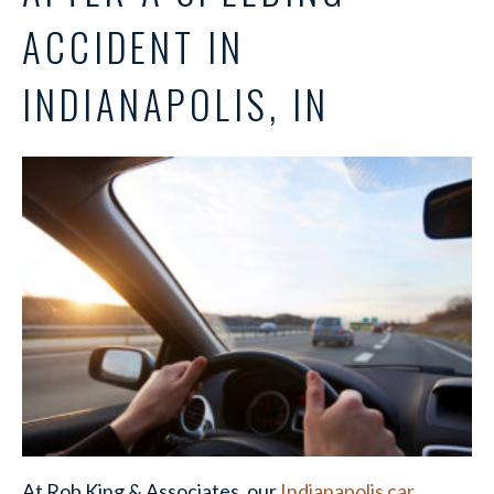
ACCIDENT IN
INDIANAPOLIS, IN
At Rob King & Associates, our
Indianapolis car