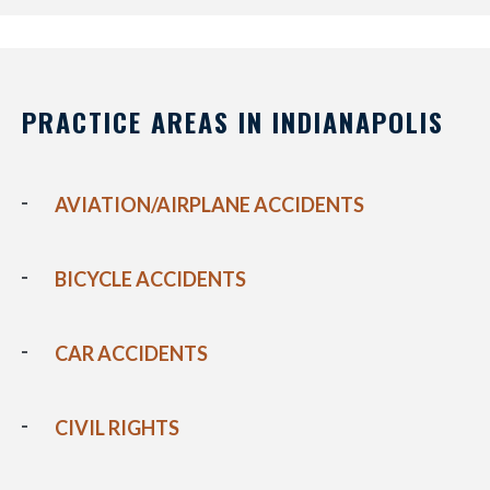
PRACTICE AREAS IN INDIANAPOLIS
AVIATION/AIRPLANE ACCIDENTS
BICYCLE ACCIDENTS
CAR ACCIDENTS
CIVIL RIGHTS