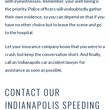
with eyewitnesses. Remember, your well-being is
the priority. Police officers will undoubtedly gather
their own evidence, so you can depend on that if you
have no other choice but to leave the scene and go
to the hospital.
Let your insurance company know that you were in a
crash, but keep the conversation short. And finally,
call an Indianapolis car accident lawyer for
assistance as soon as possible.
CONTACT OUR
INDIANAPOLIS SPEEDING