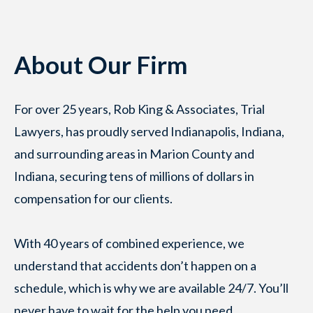
About Our Firm
For over 25 years, Rob King & Associates, Trial
Lawyers, has proudly served Indianapolis, Indiana,
and surrounding areas in Marion County and
Indiana, securing tens of millions of dollars in
compensation for our clients.
With 40 years of combined experience, we
understand that accidents don’t happen on a
schedule, which is why we are available 24/7. You’ll
never have to wait for the help you need.