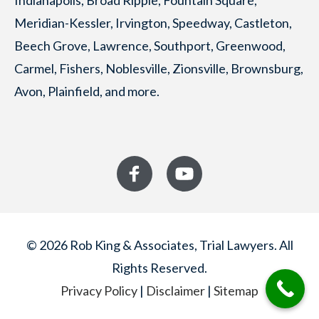
Indianapolis, Broad Ripple, Fountain Square,
Meridian-Kessler, Irvington, Speedway, Castleton,
Beech Grove, Lawrence, Southport, Greenwood,
Carmel, Fishers, Noblesville, Zionsville, Brownsburg,
Avon, Plainfield, and more.
© 2026 Rob King & Associates, Trial Lawyers. All
Rights Reserved.
Privacy Policy
|
Disclaimer
|
Sitemap