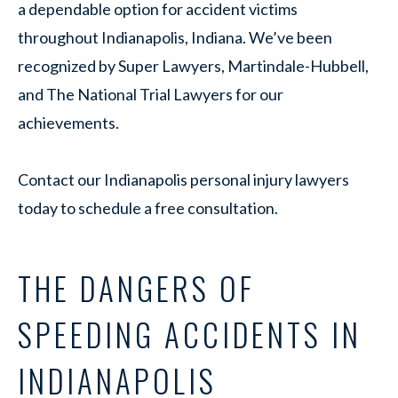
a dependable option for accident victims
throughout Indianapolis, Indiana. We’ve been
recognized by Super Lawyers, Martindale-Hubbell,
and The National Trial Lawyers for our
achievements.
Contact our Indianapolis personal injury lawyers
today to schedule a free consultation.
THE DANGERS OF
SPEEDING ACCIDENTS IN
INDIANAPOLIS