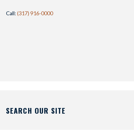
Call:
(317) 916-0000
SEARCH OUR SITE