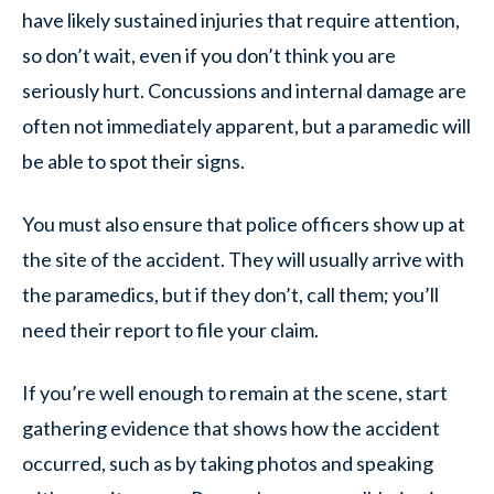
have likely sustained injuries that require attention,
so don’t wait, even if you don’t think you are
seriously hurt. Concussions and internal damage are
often not immediately apparent, but a paramedic will
be able to spot their signs.
You must also ensure that police officers show up at
the site of the accident. They will usually arrive with
the paramedics, but if they don’t, call them; you’ll
need their report to file your claim.
If you’re well enough to remain at the scene, start
gathering evidence that shows how the accident
occurred, such as by taking photos and speaking