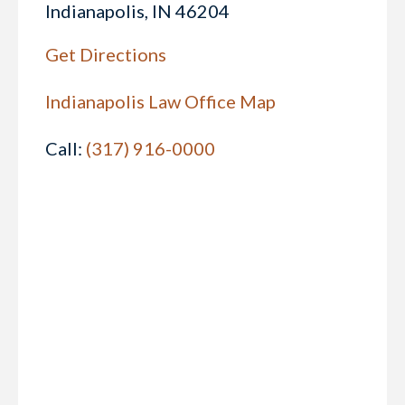
Indianapolis, IN 46204
Get Directions
Indianapolis Law Office Map
Call:
(317) 916-0000