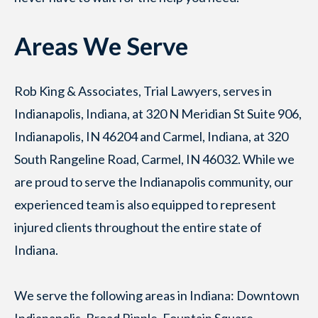
Areas We Serve
Rob King & Associates, Trial Lawyers, serves in
Indianapolis, Indiana, at 320 N Meridian St Suite 906,
Indianapolis, IN 46204 and Carmel, Indiana, at 320
South Rangeline Road, Carmel, IN 46032. While we
are proud to serve the Indianapolis community, our
experienced team is also equipped to represent
injured clients throughout the entire state of
Indiana.
We serve the following areas in Indiana: Downtown