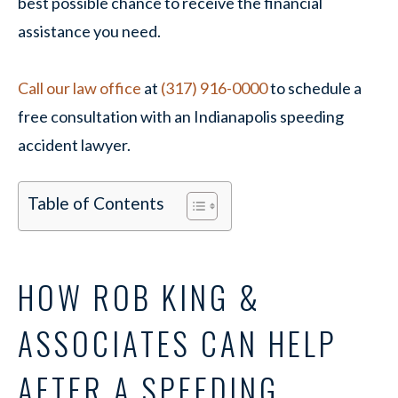
best possible chance to receive the financial
assistance you need.
Call our law office
at
(317) 916-0000
to schedule a
free consultation with an Indianapolis speeding
accident lawyer.
Table of Contents
HOW ROB KING &
ASSOCIATES CAN HELP
AFTER A SPEEDING