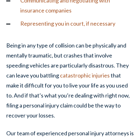
Communicating and negotiating with
insurance companies
Representing you in court, if necessary
Being in any type of collision can be physically and
mentally traumatic, but crashes that involve
speeding vehicles are particularly disastrous. They
can leave you battling
catastrophic injuries
that
make it difficult for you to live your life as you used
to. And if that’s what you’re dealing with right now,
filing a personal injury claim could be the way to
recover your losses.
Our team of experienced personal injury attorneys is