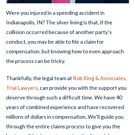
Were you injured in a speeding accident in
Indianapolis, IN? The silver lining is that, if the
collision occurred because of another party’s
conduct, you may be able to file a claim for
compensation, but knowing how to even approach
the process can be tricky.
Thankfully, the legal team at
Rob King & Associates,
Trial Lawyers
, can provide you with the support you
deserve through such a difficult time. We have 40
years of combined experience and have recovered
millions of dollars in compensation. We’ll guide you
through the entire claims process to give you the