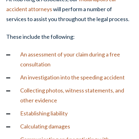
accident attorneys
will perform a number of
services to assist you throughout the legal process.
These include the following:
An assessment of your claim during a free
consultation
An investigation into the speeding accident
Collecting photos, witness statements, and
other evidence
Establishing liability
Calculating damages