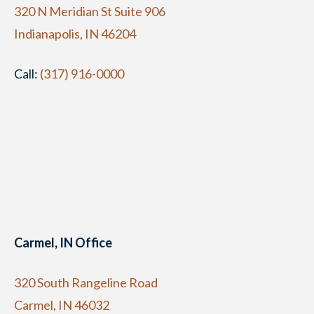
320 N Meridian St Suite 906
Indianapolis, IN 46204
Call:
(317) 916-0000
Carmel, IN Office
320 South Rangeline Road
Carmel, IN 46032