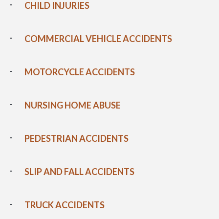
CHILD INJURIES
COMMERCIAL VEHICLE ACCIDENTS
MOTORCYCLE ACCIDENTS
NURSING HOME ABUSE
PEDESTRIAN ACCIDENTS
SLIP AND FALL ACCIDENTS
TRUCK ACCIDENTS