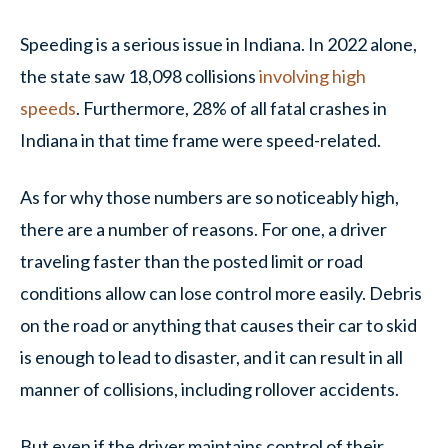
Speeding is a serious issue in Indiana. In 2022 alone,
the state saw 18,098 collisions
involving high
speeds
. Furthermore, 28% of all fatal crashes in
Indiana in that time frame were speed-related.
As for why those numbers are so noticeably high,
there are a number of reasons. For one, a driver
traveling faster than the posted limit or road
conditions allow can lose control more easily. Debris
on the road or anything that causes their car to skid
is enough to lead to disaster, and it can result in all
manner of collisions, including rollover accidents.
But even if the driver maintains control of their