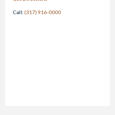
Call:
(317) 916-0000