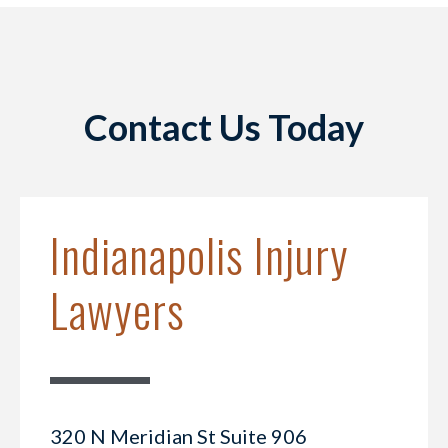
Contact Us Today
Indianapolis Injury
Lawyers
320 N Meridian St Suite 906