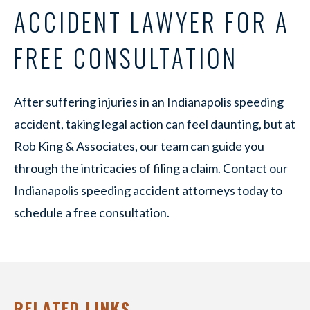
ACCIDENT LAWYER FOR A
FREE CONSULTATION
After suffering injuries in an Indianapolis speeding
accident, taking legal action can feel daunting, but at
Rob King & Associates, our team can guide you
through the intricacies of filing a claim. Contact our
Indianapolis speeding accident attorneys today to
schedule a free consultation.
RELATED LINKS