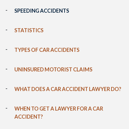
SPEEDING ACCIDENTS
STATISTICS
TYPES OF CAR ACCIDENTS
UNINSURED MOTORIST CLAIMS
WHAT DOES A CAR ACCIDENT LAWYER DO?
WHEN TO GET A LAWYER FOR A CAR
ACCIDENT?