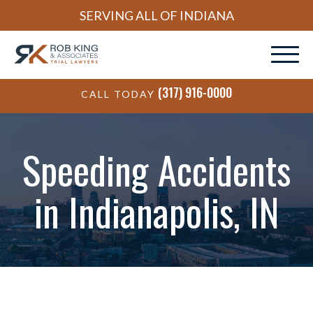
SERVING ALL OF INDIANA
(317) 916-0000
CALL TODAY
Speeding Accidents
in Indianapolis, IN