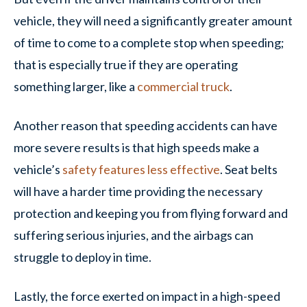
vehicle, they will need a significantly greater amount
of time to come to a complete stop when speeding;
that is especially true if they are operating
something larger, like a
commercial truck
.
Another reason that speeding accidents can have
more severe results is that high speeds make a
vehicle’s
safety features less effective
. Seat belts
will have a harder time providing the necessary
protection and keeping you from flying forward and
suffering serious injuries, and the airbags can
struggle to deploy in time.
Lastly, the force exerted on impact in a high-speed