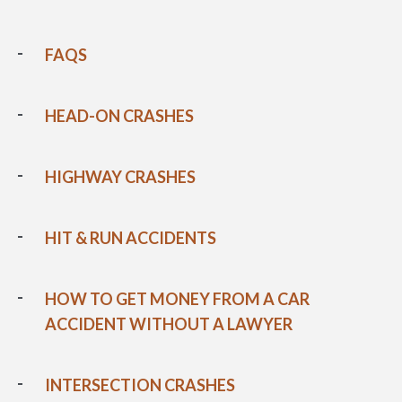
FAQS
HEAD-ON CRASHES
HIGHWAY CRASHES
HIT & RUN ACCIDENTS
HOW TO GET MONEY FROM A CAR
ACCIDENT WITHOUT A LAWYER
INTERSECTION CRASHES