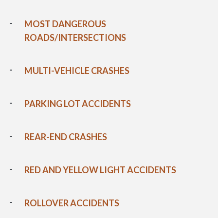
MOST DANGEROUS
ROADS/INTERSECTIONS
MULTI-VEHICLE CRASHES
PARKING LOT ACCIDENTS
REAR-END CRASHES
RED AND YELLOW LIGHT ACCIDENTS
ROLLOVER ACCIDENTS