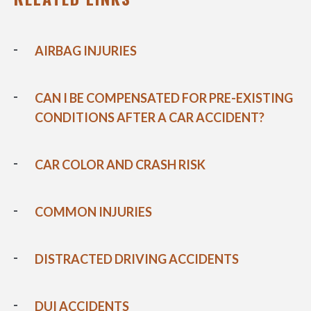
AIRBAG INJURIES
CAN I BE COMPENSATED FOR PRE-EXISTING
CONDITIONS AFTER A CAR ACCIDENT?
CAR COLOR AND CRASH RISK
COMMON INJURIES
DISTRACTED DRIVING ACCIDENTS
DUI ACCIDENTS