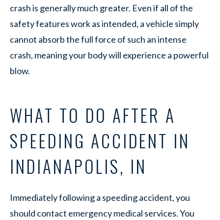
crash is generally much greater. Even if all of the
safety features work as intended, a vehicle simply
cannot absorb the full force of such an intense
crash, meaning your body will experience a powerful
blow.
WHAT TO DO AFTER A
SPEEDING ACCIDENT IN
INDIANAPOLIS, IN
Immediately following a speeding accident, you
should contact emergency medical services. You