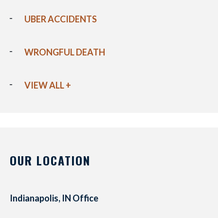
UBER ACCIDENTS
WRONGFUL DEATH
VIEW ALL +
OUR LOCATION
Indianapolis, IN Office